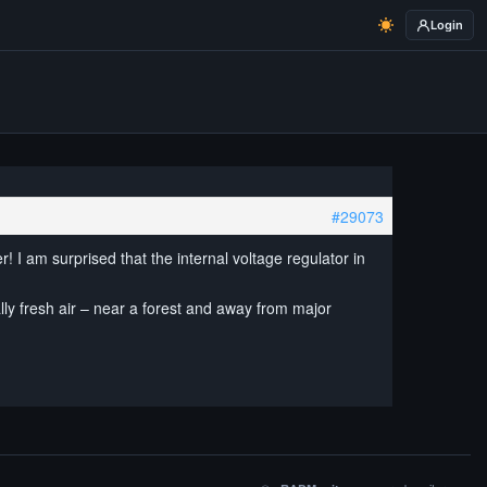
Login
#29073
r! I am surprised that the internal voltage regulator in
lly fresh air – near a forest and away from major