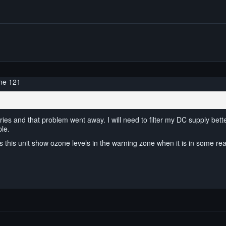
ne 121
ries and that problem went away. I will need to filter my DC supply bette
ple.
s this unit show ozone levels in the warning zone when it is in some rea