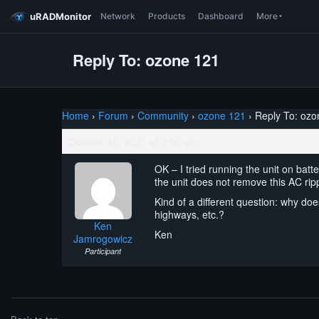
uRADMonitor
Network
Products
Dashboard
More
Reply To: ozone 121
Home
›
Forum
›
Community
›
ozone 121
›
Reply To: ozo
October 16, 2021 at 2:06 am
OK – I tried running the unit on batte
the unit does not remove this AC rip
Kind of a different question: why doe
highways, etc.?
Ken
Ken
Jamrogowicz
Participant