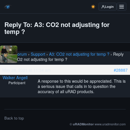
Login
Reply To: A3: CO2 not adjusting for
temp ?
Home
›
Forum
›
Support
›
A3: CO2 not adjusting for temp ?
›
Reply
To: A3: CO2 not adjusting for temp ?
May 28, 2021 at 11:34 am
#28887
Walker Angell
A response to this would be appreciated. This is
Participant
a serious issue that calls in to question the
accuracy of all uRAD products.
Back to top
©
www.uradmonitor.com
uRADMonitor