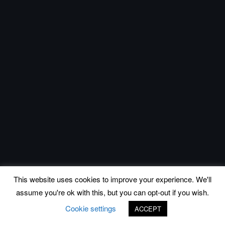
This website uses cookies to improve your experience. We'll
assume you're ok with this, but you can opt-out if you wish.
Cookie settings
ACCEPT