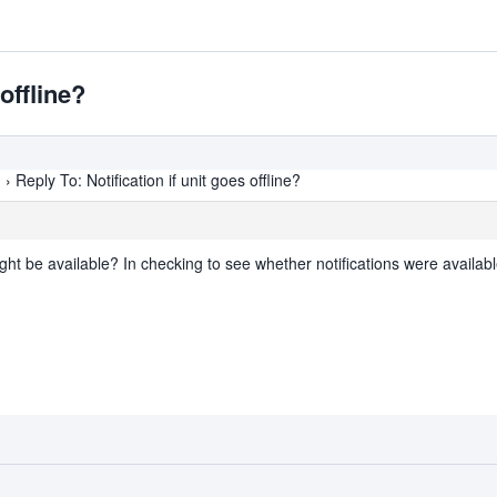
 offline?
?
›
Reply To: Notification if unit goes offline?
ght be available? In checking to see whether notifications were availabl