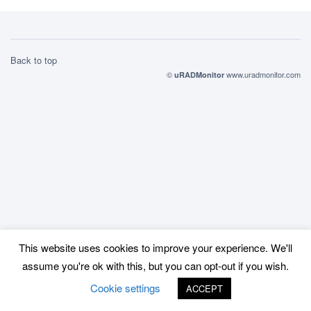
Back to top
©
www.uradmonitor.com
uRADMonitor
This website uses cookies to improve your experience. We'll
assume you're ok with this, but you can opt-out if you wish.
Cookie settings
ACCEPT