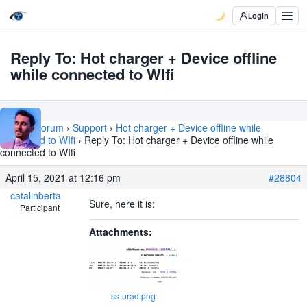
Login
Reply To: Hot charger + Device offline
while connected to WIfi
Home
›
Forum
›
Support
›
Hot charger + Device offline while
connected to WIfi
›
Reply To: Hot charger + Device offline while
connected to WIfi
April 15, 2021 at 12:16 pm
#28804
catalinberta
Sure, here it is:
Participant
Attachments:
ss-urad.png