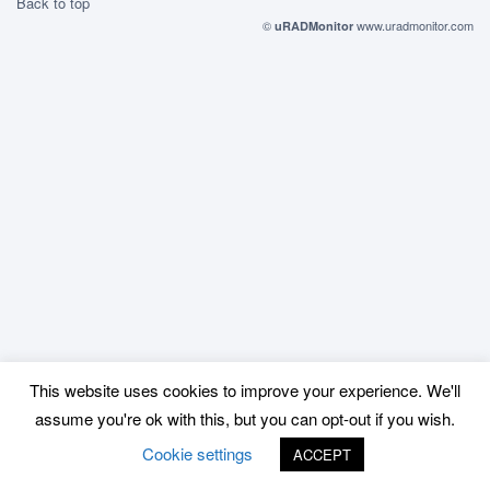
Back to top
©
www.uradmonitor.com
uRADMonitor
This website uses cookies to improve your experience. We'll
assume you're ok with this, but you can opt-out if you wish.
Cookie settings
ACCEPT