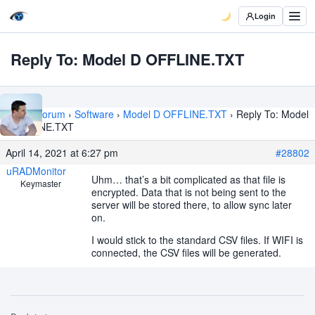
Login
Reply To: Model D OFFLINE.TXT
Home
›
Forum
›
Software
›
Model D OFFLINE.TXT
›
Reply To: Model
D OFFLINE.TXT
April 14, 2021 at 6:27 pm
#28802
uRADMonitor
Uhm… that’s a bit complicated as that file is
Keymaster
encrypted. Data that is not being sent to the
server will be stored there, to allow sync later
on.
I would stick to the standard CSV files. If WIFI is
connected, the CSV files will be generated.