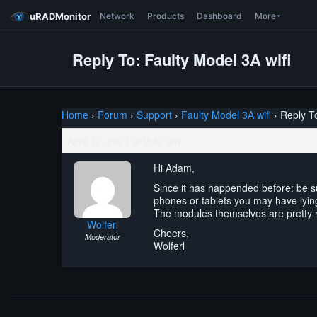
uRADMonitor
Network
Products
Dashboard
More
Reply To: Faulty Model 3A wifi
Home
›
Forum
›
Support
›
Faulty Model 3A wifi
›
Reply To
April 12, 2021 at 9:42 am
Hi Adam,
Since it has happended before: be su
phones or tablets you may have lyin
The modules themselves are pretty r
Wolferl
Cheers,
Moderator
Wolferl