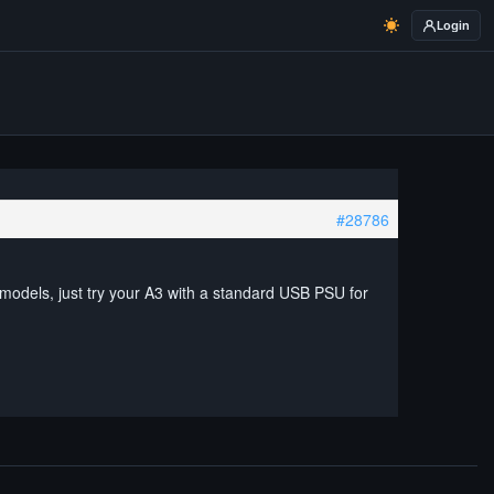
Login
#28786
 models, just try your A3 with a standard USB PSU for