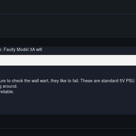
: Faulty Model 3A wifi
re to check the wall wart, they like to fail. These are standard 5V PSU
g around.
eliable.