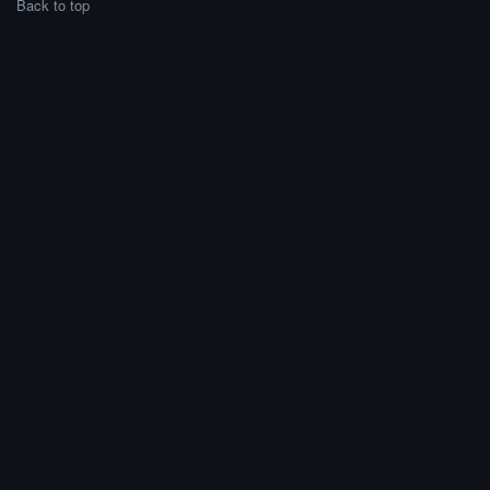
Back to top