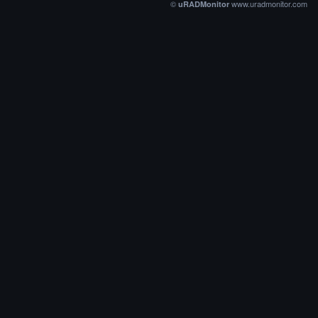
©
www.uradmonitor.com
uRADMonitor