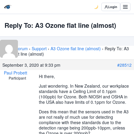
Login
Reply To: A3 Ozone flat line (almost)
Home
›
Forum
›
Support
›
A3 Ozone flat line (almost)
›
Reply To: A3
Ozone flat line (almost)
September 3, 2020 at 9:33 pm
#28512
Paul Probett
Hi there,
Participant
Just wondering. In New Zealand, our workplace
standards have a Ceiling Limit of 0.1ppm
(100ppb) for Ozone. Both NIOSH and OSHA in
the USA also have limits of 0.1ppm for Ozone.
Does this mean that the sensors used in the A3
are not really of much use for detecting
compliance with these standards due to the
detection range being 200ppb-10ppm, unless
the Ozone is over 200ppb?