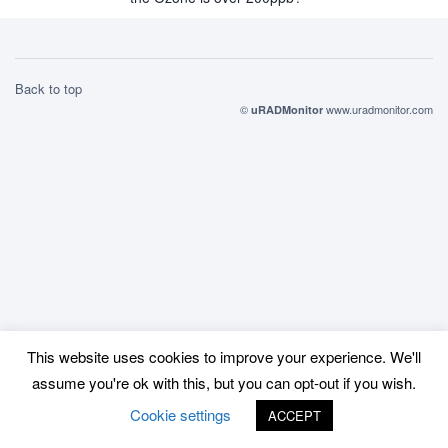
Back to top
©
www.uradmonitor.com
uRADMonitor
This website uses cookies to improve your experience. We'll
assume you're ok with this, but you can opt-out if you wish.
Cookie settings
ACCEPT