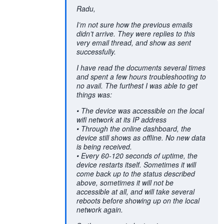
Radu,
I’m not sure how the previous emails
didn’t arrive. They were replies to this
very email thread, and show as sent
successfully.
I have read the documents several times
and spent a few hours troubleshooting to
no avail. The furthest I was able to get
things was:
• The device was accessible on the local
wifi network at its IP address
• Through the online dashboard, the
device still shows as offline. No new data
is being received.
• Every 60-120 seconds of uptime, the
device restarts itself. Sometimes it will
come back up to the status described
above, sometimes it will not be
accessible at all, and will take several
reboots before showing up on the local
network again.