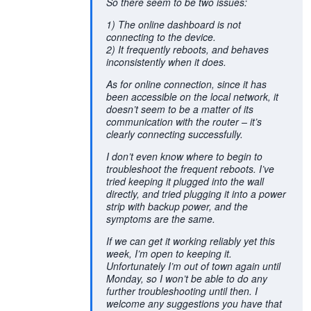
So there seem to be two issues:
1) The online dashboard is not
connecting to the device.
2) It frequently reboots, and behaves
inconsistently when it does.
As for online connection, since it has
been accessible on the local network, it
doesn’t seem to be a matter of its
communication with the router – it’s
clearly connecting successfully.
I don’t even know where to begin to
troubleshoot the frequent reboots. I’ve
tried keeping it plugged into the wall
directly, and tried plugging it into a power
strip with backup power, and the
symptoms are the same.
If we can get it working reliably yet this
week, I’m open to keeping it.
Unfortunately I’m out of town again until
Monday, so I won’t be able to do any
further troubleshooting until then. I
welcome any suggestions you have that