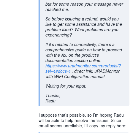
but for some reason your message never
reached me.
So before issueing a refund, would you
like to get some assistance and have the
problem fixed? What problems are you
experiencing?
If it’s related to connectivity, there’s a
comprehensive guide on how to proceed
with the A3, on the product’s
documentation section online:
https://www.uradmonitor.com/products/?
sel=4#docs-4
, direct link: uRADMonitor
with WIFI Configuration manual
Waiting for your input.
Thanks,
Radu
I suppose that’s possible, so I’m hoping Radu
will be able to help resolve the issues. Since
email seems unreliable, I’ll copy my reply here: