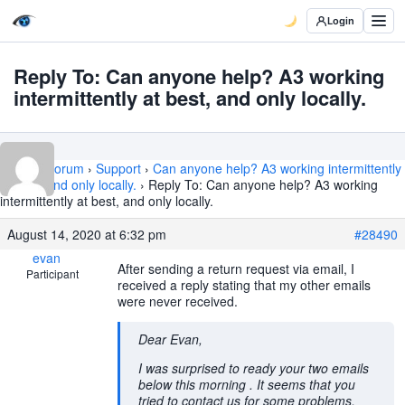
Login
Reply To: Can anyone help? A3 working
intermittently at best, and only locally.
Home
›
Forum
›
Support
›
Can anyone help? A3 working intermittently
at best, and only locally.
›
Reply To: Can anyone help? A3 working
intermittently at best, and only locally.
August 14, 2020 at 6:32 pm
#28490
evan
After sending a return request via email, I
Participant
received a reply stating that my other emails
were never received.
Dear Evan,
I was surprised to ready your two emails
below this morning . It seems that you
tried to contact us for some problems,