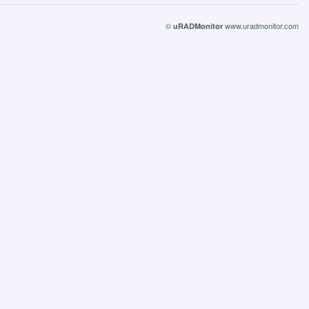
©
www.uradmonitor.com
uRADMonitor