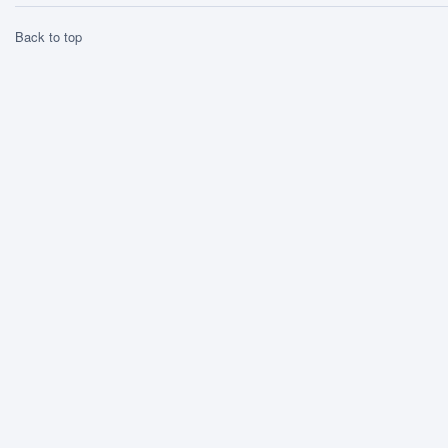
Back to top