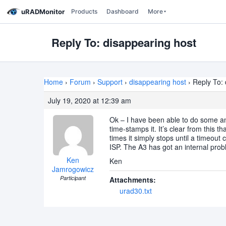
uRADMonitor
Products
Dashboard
More
Reply To: disappearing host
Home
›
Forum
›
Support
›
disappearing host
›
Reply To: 
July 19, 2020 at 12:39 am
Ok – I have been able to do some ana
time-stamps it. It’s clear from this 
times it simply stops until a timeout
ISP. The A3 has got an internal prob
Ken
Ken
Jamrogowicz
Participant
Attachments:
urad30.txt