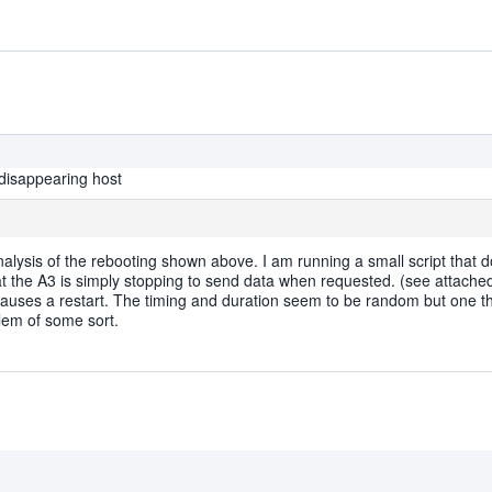
disappearing host
lysis of the rebooting shown above. I am running a small script that d
that the A3 is simply stopping to send data when requested. (see attached
 causes a restart. The timing and duration seem to be random but one thi
lem of some sort.