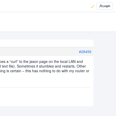
Login
#28456
oes a “curl” to the jason page on the local LAN and
 text file). Sometimes it stumbles and restarts. Other
ng is certain – this has nothing to do with my router or