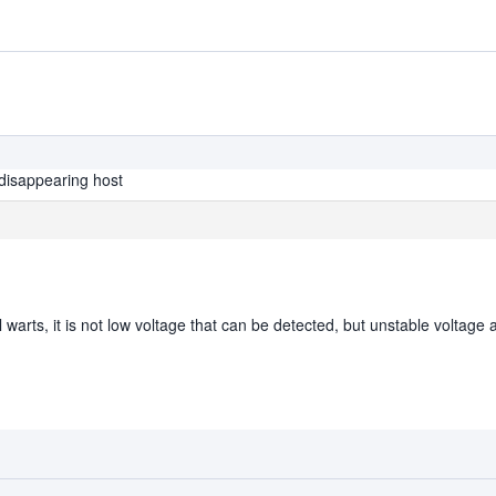
disappearing host
 warts, it is not low voltage that can be detected, but unstable voltage