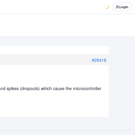
Login
#28418
 and spikes (dropouts) which cause the microcontroller