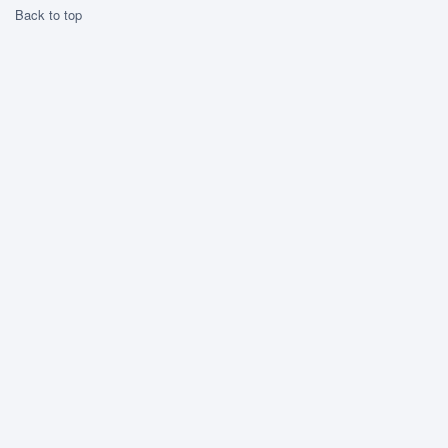
Back to top