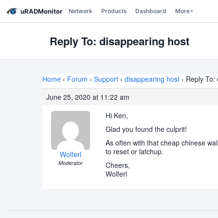
uRADMonitor
Network
Products
Dashboard
More
Reply To: disappearing host
Home
›
Forum
›
Support
›
disappearing host
›
Reply To: 
June 25, 2020 at 11:22 am
Hi Ken,
Glad you found the culprit!
As often with that cheap chinese wall
to reset or latchup.
Wolferl
Moderator
Cheers,
Wolferl