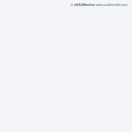
©
www.uradmonitor.com
uRADMonitor