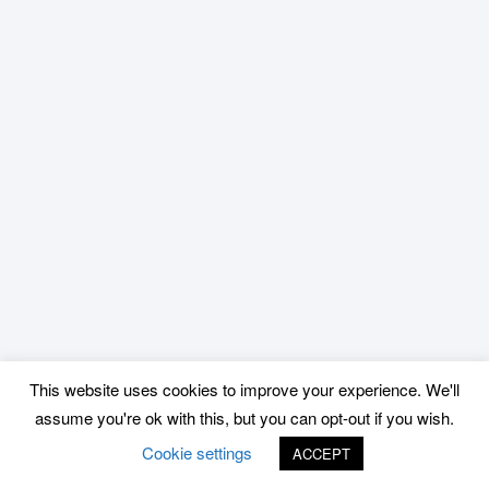
This website uses cookies to improve your experience. We'll
assume you're ok with this, but you can opt-out if you wish.
Cookie settings
ACCEPT