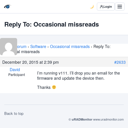
Login
Reply To: Occasional missreads
Home
›
Forum
›
Software
›
Occasional missreads
›
Reply To:
Occasional missreads
December 20, 2015 at 2:39 pm
#2633
David
I’m running v111. I’ll drop you an email for the
Participant
firmware and update the device then.
Thanks
Back to top
©
www.uradmonitor.com
uRADMonitor