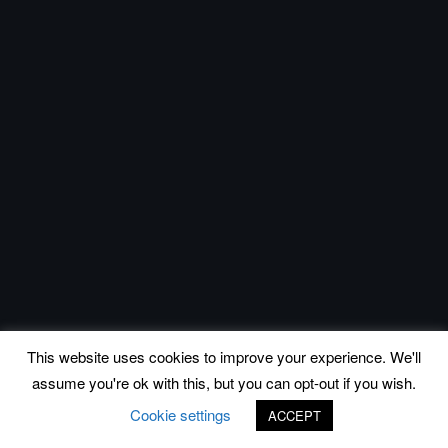
This website uses cookies to improve your experience. We'll
assume you're ok with this, but you can opt-out if you wish.
Cookie settings
ACCEPT