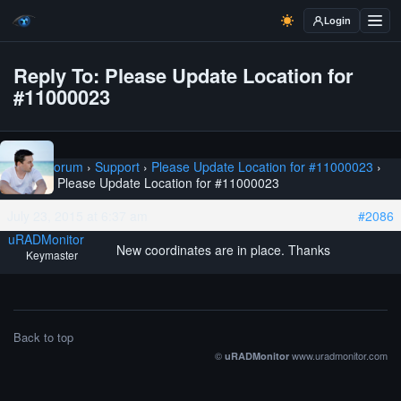
Login
Reply To: Please Update Location for
#11000023
Home
›
Forum
›
Support
›
Please Update Location for #11000023
›
Reply To: Please Update Location for #11000023
July 23, 2015 at 6:37 am
#2086
uRADMonitor
New coordinates are in place. Thanks
Keymaster
Back to top
©
www.uradmonitor.com
uRADMonitor