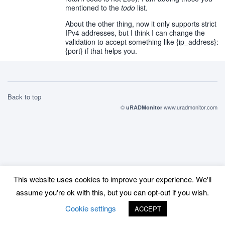
mentioned to the
todo
list.
About the other thing, now it only supports strict
IPv4 addresses, but I think I can change the
validation to accept something like {ip_address}:
{port} if that helps you.
Back to top
©
www.uradmonitor.com
uRADMonitor
This website uses cookies to improve your experience. We'll
assume you're ok with this, but you can opt-out if you wish.
Cookie settings
ACCEPT