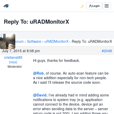
Login
Reply To: uRADMonitorX
Home
›
Forum
›
Software
›
uRADMonitorX
›
Reply To: uRADMonitorX
July 7, 2015 at 8:08 pm
#2048
cristianst85
Hi guys, thanks for feedback.
(nox)
Moderator
@Rob
, of course. An auto-scan feature can be
a nice addition especially for non-tech people.
As I said I’ll release the source code soon.
@David
, I’ve already had in mind adding some
notifications to system tray (e.g. application
cannot connect to the device, device got an
error when sending data to the server – server
return code is not 200). I am adding those you