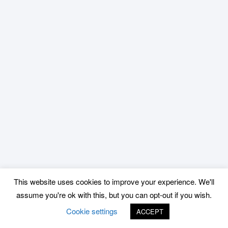
This website uses cookies to improve your experience. We'll
assume you're ok with this, but you can opt-out if you wish.
Cookie settings
ACCEPT