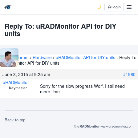
Login
Reply To: uRADMonitor API for DIY
units
Home
›
Forum
›
Hardware
›
uRADMonitor API for DIY units
›
Reply To:
uRADMonitor API for DIY units
June 3, 2015 at 9:25 am
#1980
uRADMonitor
Sorry for the slow progress Wolf. I still need
Keymaster
more time.
Back to top
©
www.uradmonitor.com
uRADMonitor