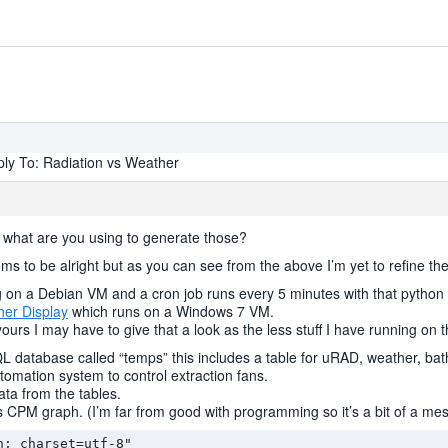
ly To: Radiation vs Weather
, what are you using to generate those?
ms to be alright but as you can see from the above I’m yet to refine th
on a Debian VM and a cron job runs every 5 minutes with that python s
er Display
which runs on a Windows 7 VM.
yours I may have to give that a look as the less stuff I have running on
SQL database called “temps” this includes a table for uRAD, weather, ba
omation system to control extraction fans.
ata from the tables.
vs CPM graph. (I’m far from good with programming so it’s a bit of a me
; charset=utf-8"
