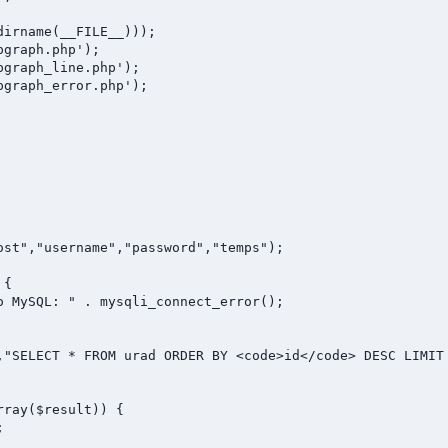
irname(__FILE__)));

graph.php');

graph_line.php');

graph_error.php');

ost","username","password","temps");

{

,"SELECT * FROM urad ORDER BY <code>id</code> DESC LIMIT 
ray($result)) {


