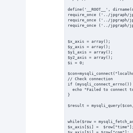
define('__ROOT__', dirname(d
require_once ('../jpgraph/jp
require_once ('../jpgraph/jp
require_once ('../jpgraph/jp
$x_axis = array();

$y_axis = array();

$y1_axis = array();

$y2_axis = array();

$i = 0;

$con=mysqli_connect("localh
// Check connection

if (mysqli_connect_errno()) 
  echo "Failed to connect to MySQL: " . mysqli_connect_error();

}

$result = mysqli_query($con
while($row = mysqli_fetch_ar
$x_axis[$i] =  $row["time"];
$y_axis[$i] = $row["cpm"];
