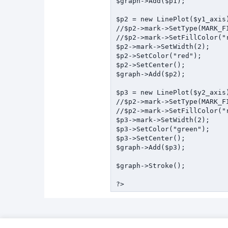
$graph->Add($p1);

$p2 = new LinePlot($y1_axis)
//$p2->mark->SetType(MARK_FI
//$p2->mark->SetFillColor("r
$p2->mark->SetWidth(2);

$p2->SetColor("red");

$p2->SetCenter();

$graph->Add($p2);

$p3 = new LinePlot($y2_axis)
//$p2->mark->SetType(MARK_FI
//$p2->mark->SetFillColor("r
$p3->mark->SetWidth(2);

$p3->SetColor("green");

$p3->SetCenter();

$graph->Add($p3);

$graph->Stroke();
