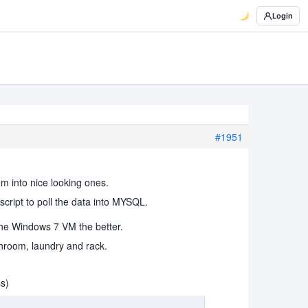
Login
#1951
em into nice looking ones.
cript to poll the data into MYSQL.
 the Windows 7 VM the better.
throom, laundry and rack.
ss)