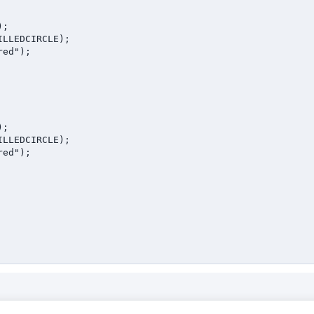
;

LLEDCIRCLE);

ed");

;

LLEDCIRCLE);

ed");
