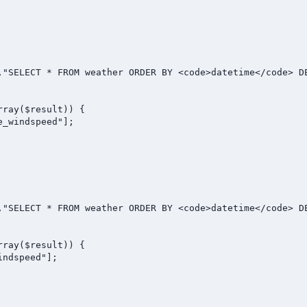
,"SELECT * FROM weather ORDER BY <code>datetime</code> DE
ray($result)) {

_windspeed"];

,"SELECT * FROM weather ORDER BY <code>datetime</code> DE
ray($result)) {

ndspeed"];
