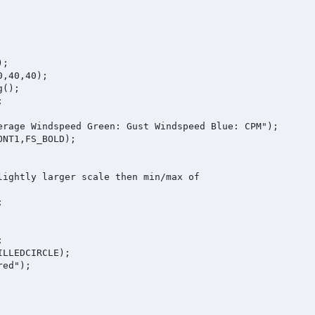
;

,40,40); 

();



erage Windspeed Green: Gust Windspeed Blue: CPM");

NT1,FS_BOLD);

lightly larger scale then min/max of





LLEDCIRCLE);

ed");
