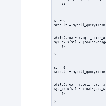
    $i++;

} 

$i = 0;

$result = mysqli_query($con
while($row = mysqli_fetch_ar
$y1_axis[$i] = $row["average
    $i++;

}

$i = 0;

$result = mysqli_query($con
while($row = mysqli_fetch_ar
$y2_axis[$i] = $row["gust_wi
    $i++;

}
