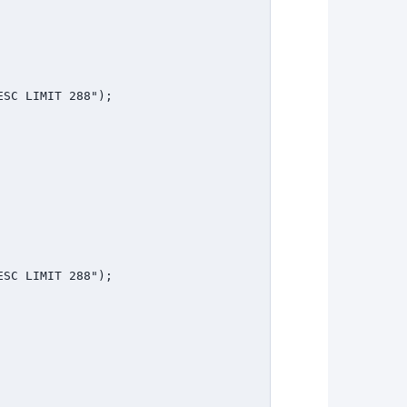
SC LIMIT 288");

SC LIMIT 288");
