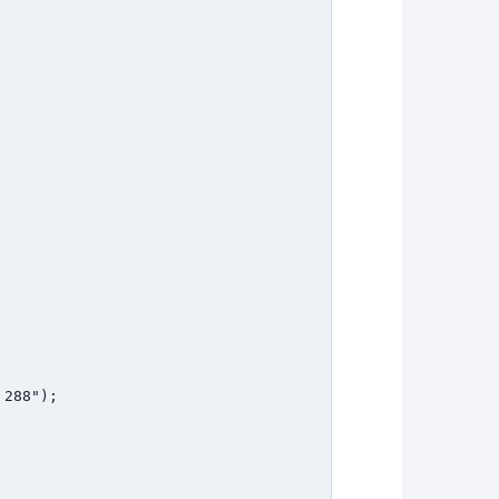
288");
