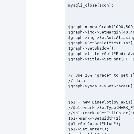
mysqli_close($con);

$graph = new Graph(1000,500)
$graph->img->SetMargin(40,40
$graph->img->SetAntiAliasing
$graph->SetScale("textlin");
$graph->SetShadow();

$graph->title->Set("Red: Av
$graph->title->SetFont(FF_FO
// Use 20% "grace" to get s
// data

$graph->yscale->SetGrace(0);
$p1 = new LinePlot($y_axis);
//$p1->mark->SetType(MARK_FI
//$p1->mark->SetFillColor("r
$p1->mark->SetWidth(2);

$p1->SetColor("blue");

$p1->SetCenter();
