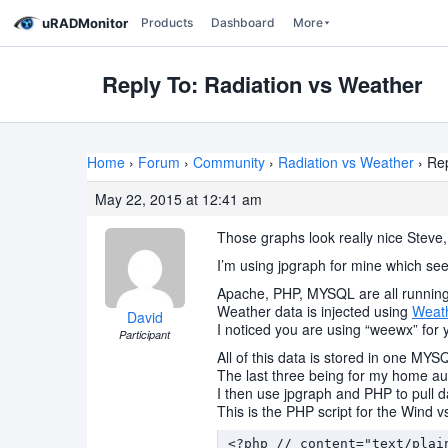
uRADMonitor
Products
Dashboard
More
Reply To: Radiation vs Weather
Home
›
Forum
›
Community
›
Radiation vs Weather
›
Rep
May 22, 2015 at 12:41 am
Those graphs look really nice Steve
I’m using jpgraph for mine which see
Apache, PHP, MYSQL are all running 
Weather data is injected using
Weath
David
I noticed you are using “weewx” for 
Participant
All of this data is stored in one MY
The last three being for my home aut
I then use jpgraph and PHP to pull d
This is the PHP script for the Wind 
<?php // content="text/plain