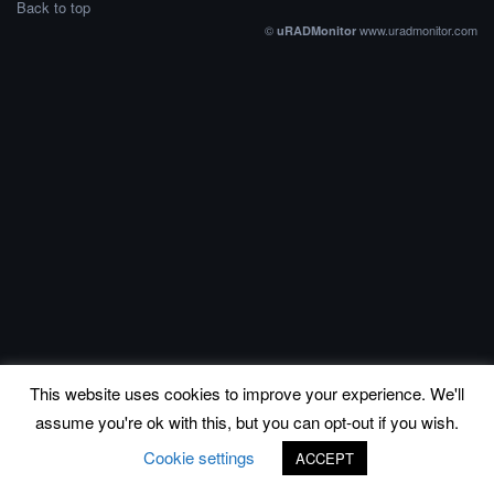
Back to top
©
www.uradmonitor.com
uRADMonitor
This website uses cookies to improve your experience. We'll
assume you're ok with this, but you can opt-out if you wish.
Cookie settings
ACCEPT