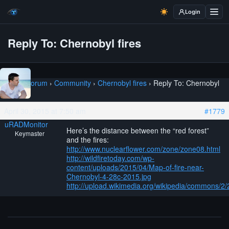
Login
Reply To: Chernobyl fires
Home
›
Forum
›
Community
›
Chernobyl fires
›
Reply To: Chernobyl
fires
April 30, 2015 at 7:50 am
#1779
uRADMonitor
Here’s the distance between the “red forest”
Keymaster
and the fires:
http://www.nuclearflower.com/zone/zone08.html
http://wildfiretoday.com/wp-
content/uploads/2015/04/Map-of-fire-near-
Chernobyl-4-28c-2015.jpg
http://upload.wikimedia.org/wikipedia/commons/