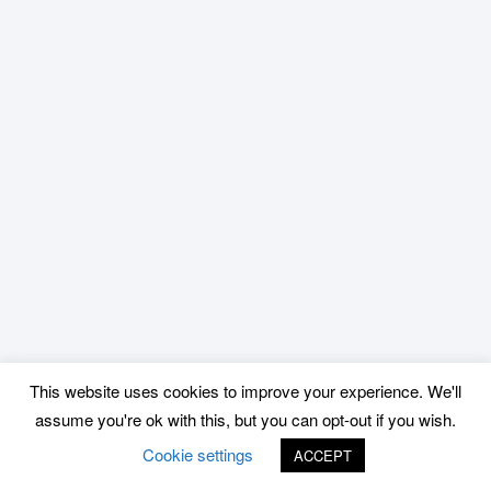
This website uses cookies to improve your experience. We'll
assume you're ok with this, but you can opt-out if you wish.
Cookie settings
ACCEPT