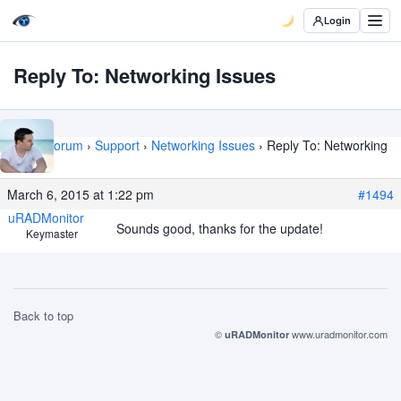
Login
Reply To: Networking Issues
Home
›
Forum
›
Support
›
Networking Issues
›
Reply To: Networking
Issues
March 6, 2015 at 1:22 pm
#1494
uRADMonitor
Sounds good, thanks for the update!
Keymaster
Back to top
©
www.uradmonitor.com
uRADMonitor