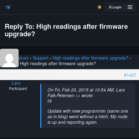
Login
Reply To: High readings after firmware
upgrade?
Home
›
Forum
›
Support
›
High readings after firmware upgrade?
›
Reply To: High readings after firmware upgrade?
February 23, 2015 at 9:05 pm
#1427
Lars
Participant
On Fri, Feb 20, 2015 at 10:54 AM, Lars
Falk-Petersen <> wrote:
Hi
Update with new programmer (same one
as in blog) went without a hitch. My node
is up and reporting again.