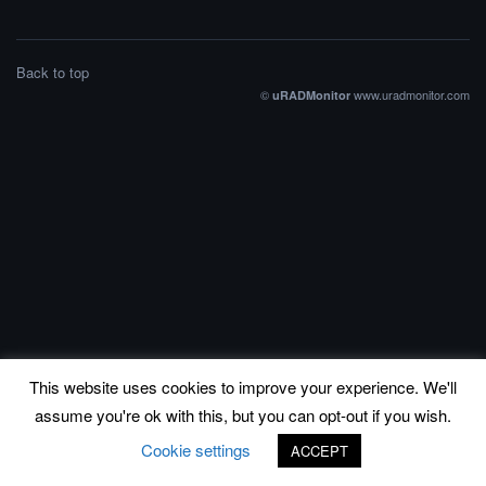
Back to top
©
www.uradmonitor.com
uRADMonitor
This website uses cookies to improve your experience. We'll
assume you're ok with this, but you can opt-out if you wish.
Cookie settings
ACCEPT