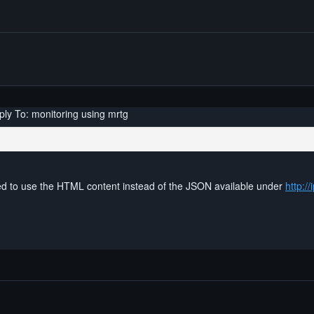
ply To: monitoring using mrtg
ed to use the HTML content instead of the JSON available under
http://i