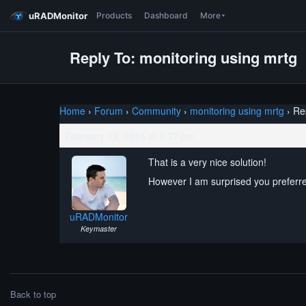
uRADMonitor
Products
Dashboard
More
Reply To: monitoring using mrtg
Home
›
Forum
›
Community
›
monitoring using mrtg
›
Re
February 12, 2015 at 5:37 pm
That is a very nice solution!
However I am surprised you preferr
uRADMonitor
Keymaster
Back to top