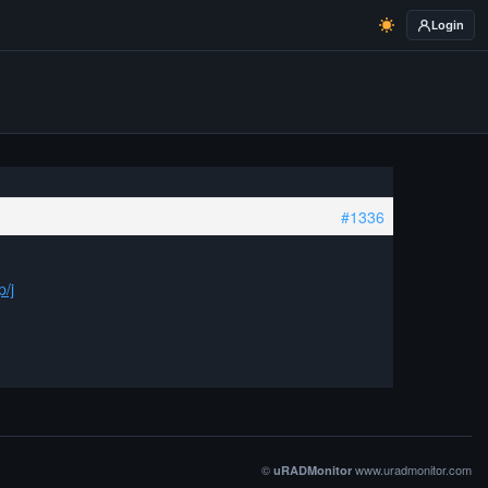
Login
#1336
p/j
©
www.uradmonitor.com
uRADMonitor