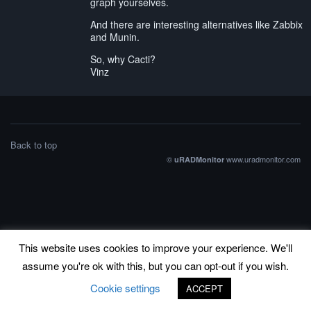
graph yourselves.
And there are interesting alternatives like Zabbix
and Munin.
So, why Cacti?
Vinz
Back to top
©
www.uradmonitor.com
uRADMonitor
This website uses cookies to improve your experience. We'll
assume you're ok with this, but you can opt-out if you wish.
Cookie settings
ACCEPT