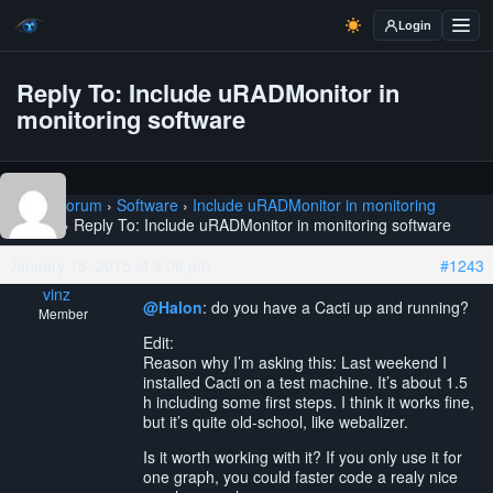
Login
Reply To: Include uRADMonitor in
monitoring software
Home
›
Forum
›
Software
›
Include uRADMonitor in monitoring
software
›
Reply To: Include uRADMonitor in monitoring software
January 18, 2015 at 9:06 pm
#1243
vinz
@Halon
: do you have a Cacti up and running?
Member
Edit:
Reason why I’m asking this: Last weekend I
installed Cacti on a test machine. It’s about 1.5
h including some first steps. I think it works fine,
but it’s quite old-school, like webalizer.
Is it worth working with it? If you only use it for
one graph, you could faster code a realy nice