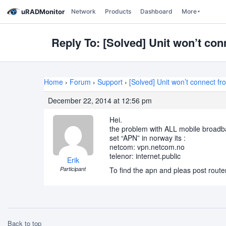
uRADMonitor
Network
Products
Dashboard
More
Reply To: [Solved] Unit won’t co
Home
›
Forum
›
Support
›
[Solved] Unit won’t connect f
December 22, 2014 at 12:56 pm
Hei.
the problem with ALL mobile broadband(
set “APN” in norway its :
netcom: vpn.netcom.no
telenor: internet.public
Erik
Participant
To find the apn and pleas post rout
Back to top