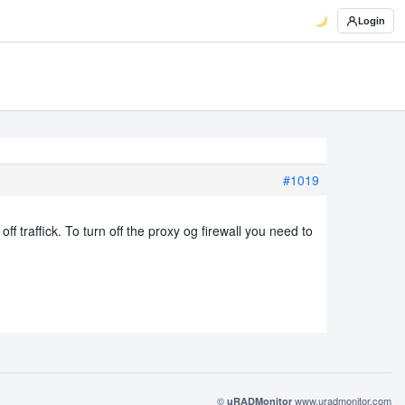
Login
#1019
ff traffick. To turn off the proxy og firewall you need to
©
www.uradmonitor.com
uRADMonitor