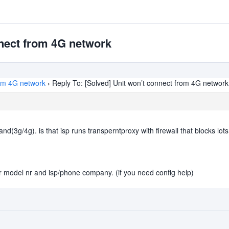
nnect from 4G network
rom 4G network
›
Reply To: [Solved] Unit won’t connect from 4G network
3g/4g). is that isp runs transperntproxy with firewall that blocks lots o
er model nr and isp/phone company. (if you need config help)