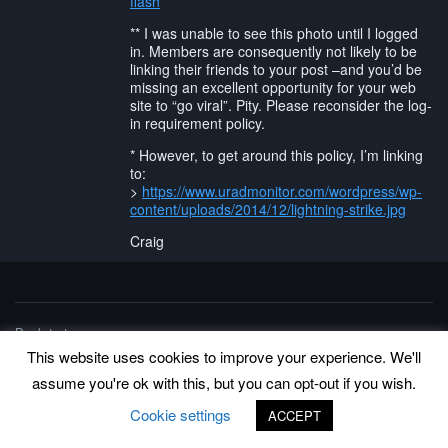
flash
** I was unable to see this photo until I logged
in. Members are consequently not likely to be
linking their friends to your post –and you’d be
missing an excellent opportunity for your web
site to “go viral”. Pity. Please reconsider the log-
in requirement policy.
* However, to get around this policy, I’m linking
to:
>
https://www.uradmonitor.com/wordpress/wp-
content/uploads/2014/12/lightning-strike.jpg
Craig
Back to top
©
www.uradmonitor.com
This website uses cookies to improve your experience. We'll
uRADMonitor
assume you're ok with this, but you can opt-out if you wish.
Cookie settings
ACCEPT