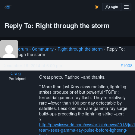
Login
Reply To: Right through the storm
Home
›
Forum
›
Community
›
Right through the storm
›
Reply To:
Right through the storm
December 19, 2014 at 6:00 pm
#1008
Craig
Great photo, Radhoo –and thanks.
Participant
* More than just Xray class radiation, lightning
strikes produce brief but powerful “TGFs”:
terrestrial gamma-ray flash. They’re relatively
rare –fewer than 100 per day detectable by
satellites. Less common are gamma ray surge
build-ups preceding the lightning strike –per:
>
http://physicsworld.com/cws/article/news/2013/jul
team-sees-gamma-ray-pulse-before-lightning-