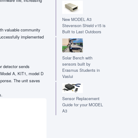
irmware file, increasing
New MODEL A3
Stevenson Shield v15 is
ith valuable community
Built to Last Outdoors
successfully implemented
Solar Bench with
sensors built by
r detector sends
Erasmus Students in
 a Model A, KIT1, model D
Vaslui
esponse. The unit saves
s.
Sensor Replacement
Guide for your MODEL
A3