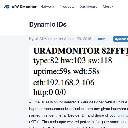
uRADMonitor
Network
Products
Dashboard
More
Dynamic IDs
By uRADMonitor, on
August 29, 2016
news
dynamic 
All the uRADMonitor detectors were designed with a unique 
together measurements collected from any given hardware un
named this identifier a “Device ID”, and those of you
runnin
(KIT1). This technique worked perfectly for quite some time 