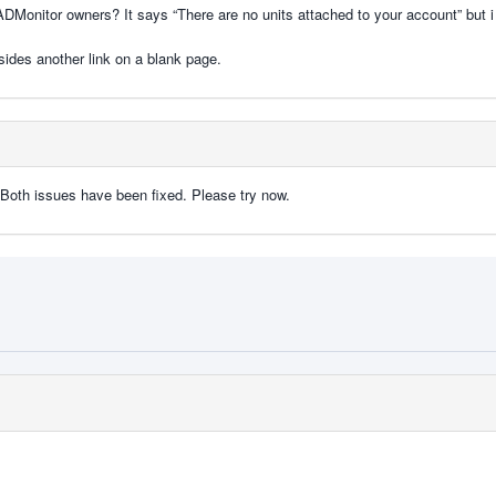
uRADMonitor owners? It says “There are no units attached to your account” but 
esides another link on a blank page.
 . Both issues have been fixed. Please try now.