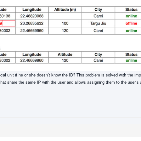
ocal unit if he or she doesn’t know the ID? This problem is solved with the im
that share the same IP with the user and allows assigning them to the user’s 