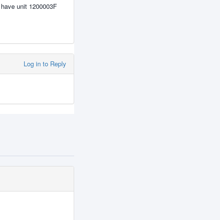
i have unit 1200003F
Log in to Reply