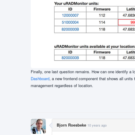
Finally, one last question remains. How can one identify a l
Dashboard
, a new frontend component that shows all units 
management regardless of location.
Bjorn Roesbeke
10 years ago