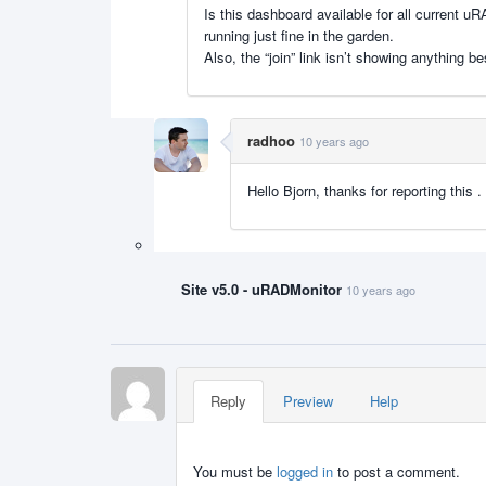
Is this dashboard available for all current 
running just fine in the garden.
Also, the “join” link isn’t showing anything b
radhoo
10 years ago
Hello Bjorn, thanks for reporting this
Site v5.0 - uRADMonitor
10 years ago
Reply
Preview
Help
You must be
logged in
to post a comment.