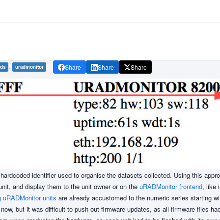
,
Share
Share
Share
ids
uradmonitor
hardcoded identifier used to organise the datasets collected. Using this appr
it, and display them to the unit owner or on the
uRADMonitor frontend
, like 
g uRADMonitor units
are already accustomed to the numeric series starting wi
now, but it was difficult to push out firmware updates, as all firmware files h