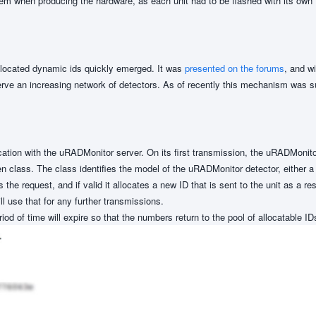
m when producing the hardware, as each unit had to be flashed with its own f
allocated dynamic ids quickly emerged. It was
presented on the forums
, and w
erve an increasing network of detectors. As of recently this mechanism was 
ion with the uRADMonitor server. On its first transmission, the uRADMonito
iven class. The class identifies the model of the uRADMonitor detector, either
he request, and if valid it allocates a new ID that is sent to the unit as a r
 use that for any further transmissions.
iod of time will expire so that the numbers return to the pool of allocatable ID