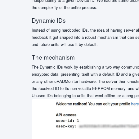
independently to a given Device ID. We had the same proble
the complexity of the entire process.
Dynamic IDs
Instead of using hardcoded IDs, the idea of having server 
feedback it got shaped into a robust mechanism that can s
and future units will use it by default.
The mechanism
The Dynamic IDs work by establishing a two way communicat
encrypted data, presenting itself with a default ID and a g
or any other uRADMonitor hardware. The server then checks t
the received ID to its non-volatile EEPROM memory, and will
Unused IDs belonging to units that went offline for a long per