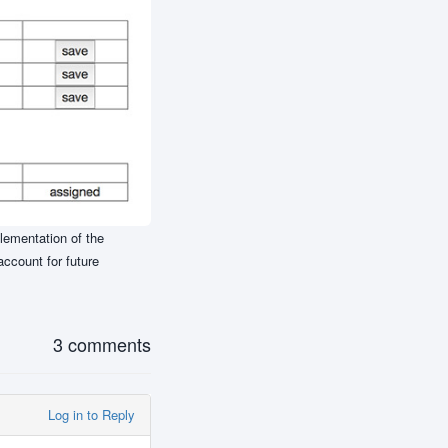
plementation of the
account for future
3 comments
Log in to Reply