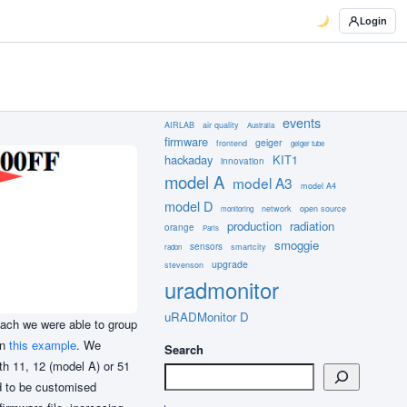
Login
events
AIRLAB
air quality
Australia
firmware
geiger
frontend
geiger tube
hackaday
KIT1
innovation
model A
model A3
model A4
model D
network
open source
monitoring
production
radiation
orange
Paris
smoggie
sensors
smartcity
radon
upgrade
stevenson
uradmonitor
uRADMonitor D
oach we were able to group
in
this example
. We
Search
th 11, 12 (model A) or 51
ad to be customised