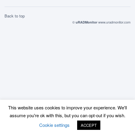
Back to top
©
www.uradmonitor.com
uRADMonitor
This website uses cookies to improve your experience. We'll
assume you're ok with this, but you can opt-out if you wish.
Cookie settings
ACCEPT