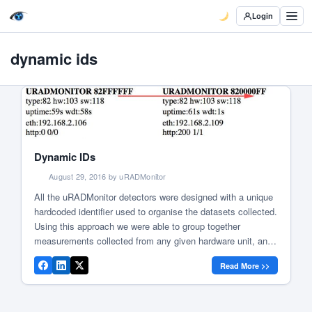
Login
dynamic ids
Dynamic IDs
August 29, 2016 by uRADMonitor
All the uRADMonitor detectors were designed with a unique
hardcoded identifier used to organise the datasets collected.
Using this approach we were able to group together
measurements collected from any given hardware unit, and
display them to the unit owner or on the uRADMonitor
Read More >>
frontend, like in this example. We named this identifier a
“Device […]