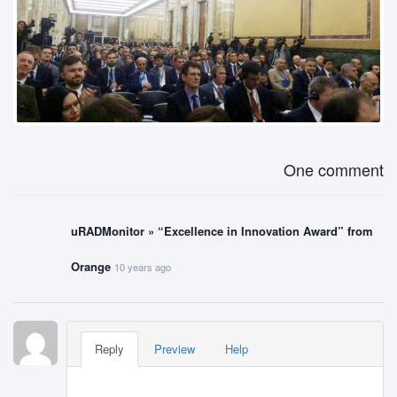
One comment
uRADMonitor » “Excellence in Innovation Award” from
Orange
10 years ago
Reply
Preview
Help