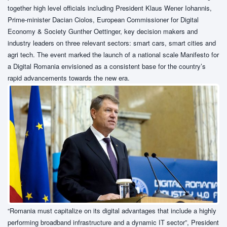
together high level officials including President Klaus Wener Iohannis,
Prime-minister Dacian Ciolos, European Commissioner for Digital
Economy & Society Gunther Oettinger, key decision makers and
industry leaders on three relevant sectors: smart cars, smart cities and
agri tech. The event marked the launch of a national scale Manifesto for
a Digital Romania envisioned as a consistent base for the country’s
rapid advancements towards the new era.
“Romania must capitalize on its digital advantages that include a highly
performing broadband infrastructure and a dynamic IT sector”, President