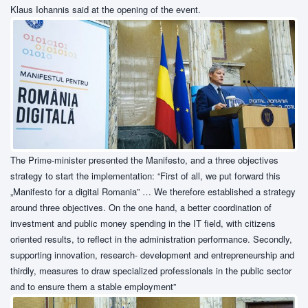
Klaus Iohannis said at the opening of the event.
The Prime-minister presented the Manifesto, and a three objectives
strategy to start the implementation: “First of all, we put forward this
„Manifesto for a digital Romania” … We therefore established a strategy
around three objectives. On the one hand, a better coordination of
investment and public money spending in the IT field, with citizens
oriented results, to reflect in the administration performance. Secondly,
supporting innovation, research- development and entrepreneurship and
thirdly, measures to draw specialized professionals in the public sector
and to ensure them a stable employment”