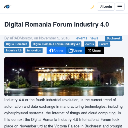
Login
Digital Romania Forum Industry 4.0
By uRADMonitor, on
November 5, 2016
events
,
news
,
Bucharest
,
,
,
,
Digital Romania
Digital Romania Forum Industry 4.0
events
Forum
,
Share
Share
Share
Industry 4.0
innovation
Industry 4.0 or the fourth industrial revolution, is the current trend of
automation and data exchange in manufacturing technologies, including
cyber-physical systems, the Internet of things and cloud computing. In
this context the Digital Romania Industry 4.0 International Forum took
place on November 3rd at the Victoria Palace in Bucharest and brought