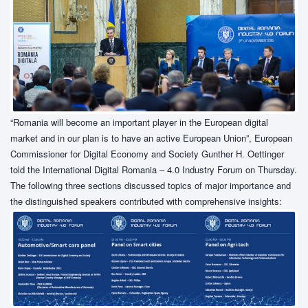
“Romania will become an important player in the European digital
market and in our plan is to have an active European Union”, European
Commissioner for Digital Economy and Society Gunther H. Oettinger
told the International Digital Romania – 4.0 Industry Forum on Thursday.
The following three sections discussed topics of major importance and
the distinguished speakers contributed with comprehensive insights: