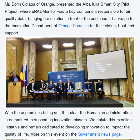
Mr. Dorin Odiatiu of Orange, presented the Alba Iulia Smart City Pilot
Project, where uRADMonitor was a key component responsible for air
quality data, bringing our solution in front of the audience. Thanks go to
the Innovation Department of
Orange Romania
for their vision, trust and
support.
With these premises being set, it is clear the Romanian administration
is committed to supporting innovation players. We salute this excellent
initiative and remain dedicated to developing innovation to impact the
quality of life. More on this event on the
Government news page
.