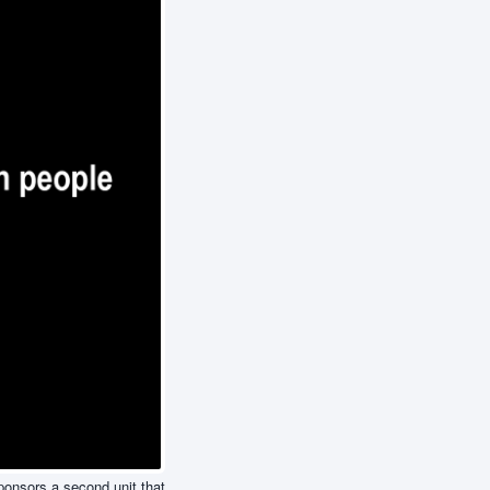
sponsors a second unit that