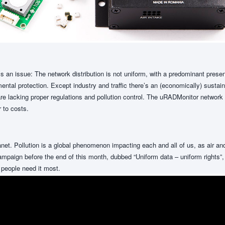
s an issue: The network distribution is not uniform, with a predominant pres
ntal protection. Except industry and traffic there’s an (economically) sustaine
e lacking proper regulations and pollution control. The uRADMonitor network is
 to costs.
planet. Pollution is a global phenomenon impacting each and all of us, as air a
paign before the end of this month, dubbed “Uniform data – uniform rights”, i
 people need it most.