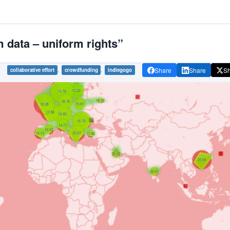
data – uniform rights”
,
,
Share
Share
S
collaborative effort
crowdfunding
indiegogo