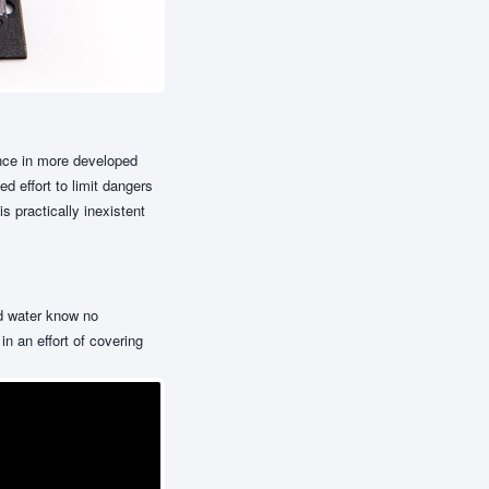
ence in more developed
d effort to limit dangers
 practically inexistent
nd water know no
n an effort of covering