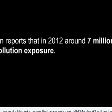
kely involve double perks, where the backer gets one uRADMonitor A3 unit and 