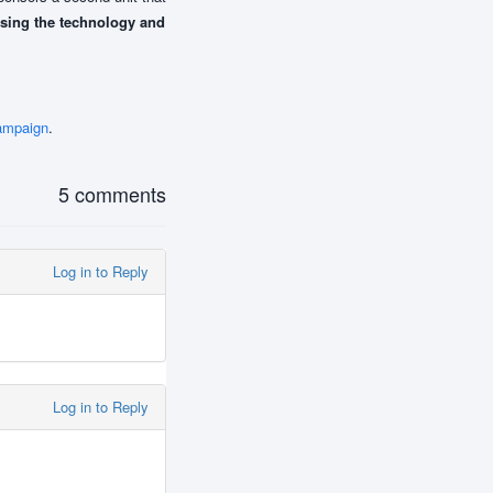
using the technology and
ampaign
.
5 comments
Log in to Reply
Log in to Reply