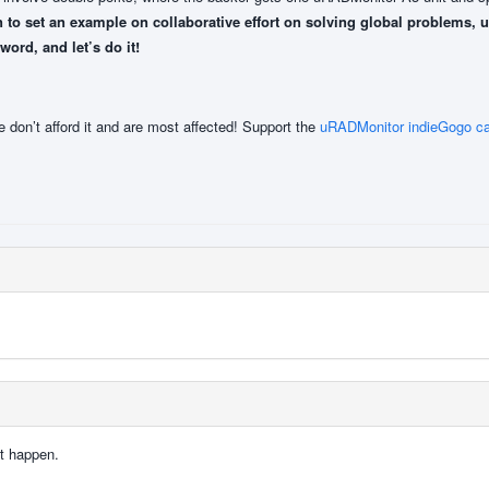
 to set an example on collaborative effort on solving global problems, 
rd, and let’s do it!
e don’t afford it and are most affected! Support the
uRADMonitor indieGogo c
t happen.