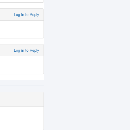
Log in to Reply
Log in to Reply