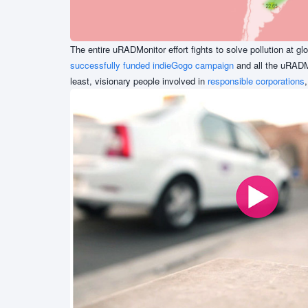
The entire uRADMonitor effort fights to solve pollution at gl
successfully funded indieGogo campaign
and all the uRADM
least, visionary people involved in
responsible corporations