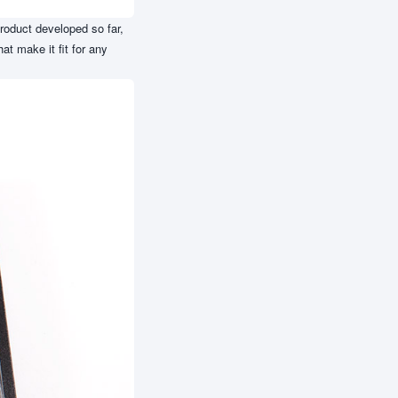
roduct developed so far,
at make it fit for any