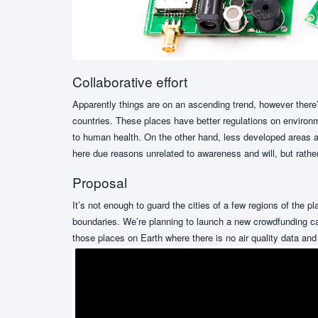
Collaborative effort
Apparently things are on an ascending trend, however there’
countries. These places have better regulations on environme
to human health. On the other hand, less developed areas ar
here due reasons unrelated to awareness and will, but rather
Proposal
It’s not enough to guard the cities of a few regions of the 
boundaries. We’re planning to launch a new crowdfunding cam
those places on Earth where there is no air quality data and