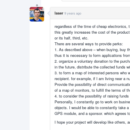
laser
9 years ago
regardless of the time of cheap electronics,
this greatly increases the cost of the produc
or its half, third, etc.
There are several ways to provide perks:
1. As described above – when buying, buy th
thus it is necessary to form applications fro
2. organize a voluntary donation to the purc
in the future, distribute the collected funds w
3. to form a map of interested persons who w
recipient. for example, if I am living near a 
Provide the possibility of direct communicati
of a map of monitors, to fulfill the terms of 
4. to consider the possibility of raising funds
Personally, I constantly go to work on business
objects. I would be able to constantly take a
GPS module, and a sponsor. which agrees to c
I hope your project will develop like others,