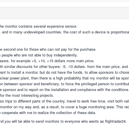
 the monitor contains several expensive sensor.
t. and in many undeveloped countries, the cost of such a device is proportion
e second one for those who can not pay for the purchase.
m people who are not able to buy independently.
hasers. for example +5, +10, +15 dollars more main price.
ith similar discounts for other buyers: -5, -10 dollars. from the main price, and
ant to install a monitor, but do not have the funds, to allow sponsors to cho
nuclear power plant, then there is a high probability that my monitor will be sp
on between sponsor and beneficiary. to force the privileged person to contrib
the sponsor and to report on the installation and compliance with the conditions
 for the most interesting projects.
 trips to different parts of the country, travel to work free time, visit both na
 monitor on my way and, as a result, to cover a huge monitoring area. This req
ooperate with me to realize the collection of these data.
 and you will be able to send monitors to everyone who wants as flightradar24.