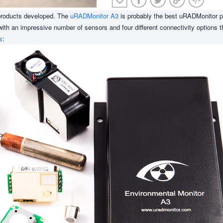
f products developed. The
uRADMonitor A3
is probably the best uRADMonitor p
d with an impressive number of sensors and four different connectivity options th
s
: