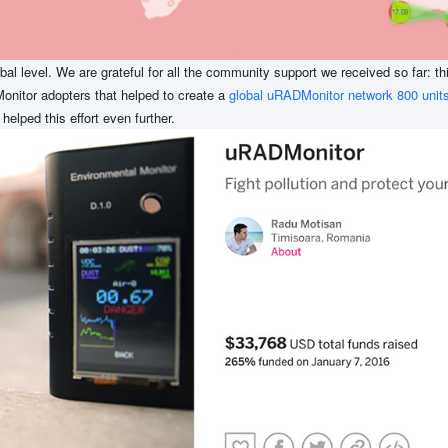
obal level. We are grateful for all the community support we received so far: t
onitor adopters that helped to create a
global uRADMonitor network 800 units
, helped this effort even further.