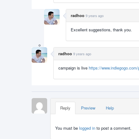
radhoo
9 years ago
Excellent suggestions, thank you.
radhoo
9 years ago
campaign is live
https://www.indiegogo.com/p
Reply
Preview
Help
You must be
logged in
to post a comment.