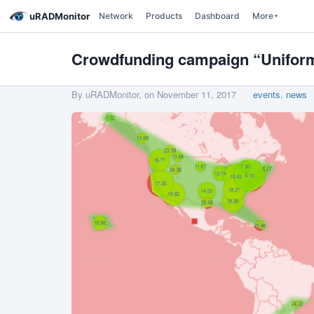
uRADMonitor
Network
Products
Dashboard
More
Crowdfunding campaign “Uniform 
By uRADMonitor, on
November 11, 2017
events
,
news