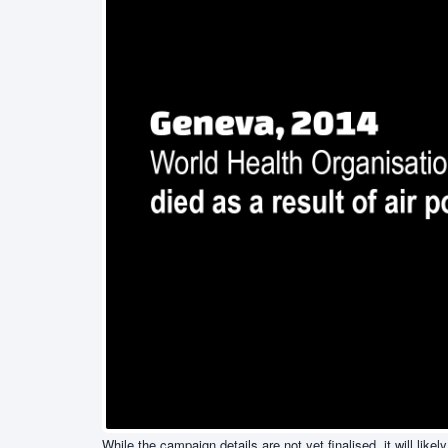
While the campaign details are not yet finalised, it will li