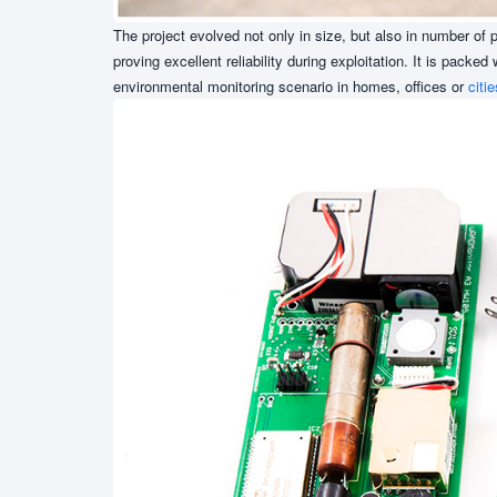
The project evolved not only in size, but also in number o
proving excellent reliability during exploitation. It is packe
environmental monitoring scenario in homes, offices or
citie