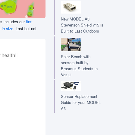
New MODEL A3
his includes our
first
Stevenson Shield v15 is
 in size
. Last but not
Built to Last Outdoors
Solar Bench with
sensors built by
Erasmus Students in
Vaslui
Sensor Replacement
Guide for your MODEL
A3