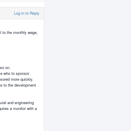
Log in to Reply
al to the monthly wage,
 so on.
ose who to sponsor
onsored more quickly.
ute to the development
.
tural and engineering
uires a monitor with a