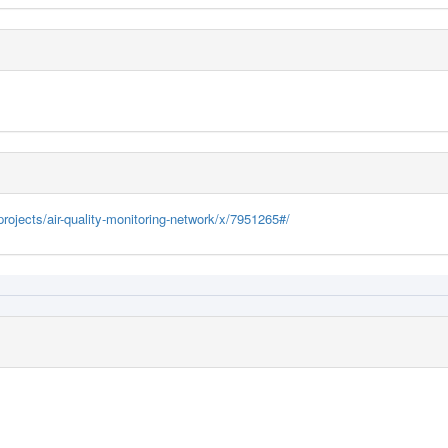
rojects/air-quality-monitoring-network/x/7951265#/