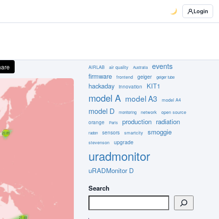
Login
events
hare
AIRLAB
air quality
Australia
firmware
geiger
frontend
geiger tube
hackaday
KIT1
innovation
model A
model A3
model A4
model D
network
open source
monitoring
production
radiation
orange
Paris
smoggie
sensors
smartcity
radon
upgrade
stevenson
uradmonitor
uRADMonitor D
Search