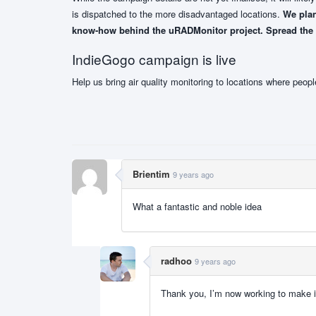
is dispatched to the more disadvantaged locations.
We plan
know-how behind the uRADMonitor project. Spread the wo
IndieGogo campaign is live
Help us bring air quality monitoring to locations where peopl
Brientim
9 years ago
What a fantastic and noble idea
radhoo
9 years ago
Thank you, I’m now working to make i