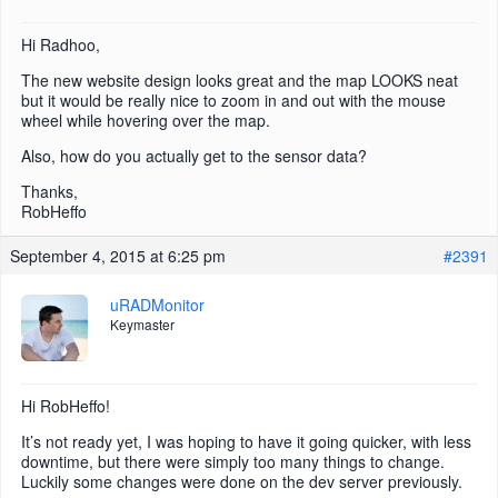
Hi Radhoo,
The new website design looks great and the map LOOKS neat
but it would be really nice to zoom in and out with the mouse
wheel while hovering over the map.
Also, how do you actually get to the sensor data?
Thanks,
RobHeffo
September 4, 2015 at 6:25 pm
#2391
uRADMonitor
Keymaster
Hi RobHeffo!
It’s not ready yet, I was hoping to have it going quicker, with less
downtime, but there were simply too many things to change.
Luckily some changes were done on the dev server previously.