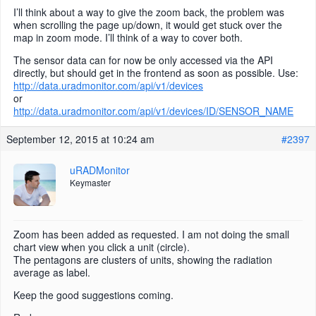
I’ll think about a way to give the zoom back, the problem was
when scrolling the page up/down, it would get stuck over the
map in zoom mode. I’ll think of a way to cover both.
The sensor data can for now be only accessed via the API
directly, but should get in the frontend as soon as possible. Use:
http://data.uradmonitor.com/api/v1/devices
or
http://data.uradmonitor.com/api/v1/devices/ID/SENSOR_NAME
September 12, 2015 at 10:24 am
#2397
uRADMonitor
Keymaster
Zoom has been added as requested. I am not doing the small
chart view when you click a unit (circle).
The pentagons are clusters of units, showing the radiation
average as label.
Keep the good suggestions coming.