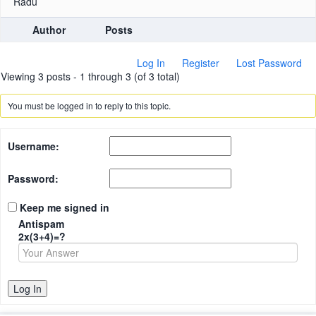
Radu
Author
Posts
Log In
Register
Lost Password
Viewing 3 posts - 1 through 3 (of 3 total)
You must be logged in to reply to this topic.
Username:
Password:
Keep me signed in
Antispam
2x(3+4)=?
Log In