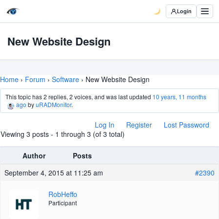
Login
New Website Design
Home
›
Forum
›
Software
›
New Website Design
This topic has 2 replies, 2 voices, and was last updated
10 years, 11 months
ago
by
uRADMonitor
.
Log In
Register
Lost Password
Viewing 3 posts - 1 through 3 (of 3 total)
Author
Posts
September 4, 2015 at 11:25 am
#2390
RobHeffo
Participant