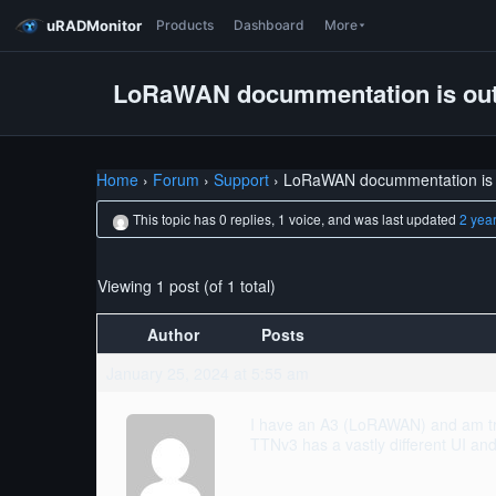
uRADMonitor
Products
Dashboard
More
LoRaWAN docummentation is ou
Home
›
Forum
›
Support
›
LoRaWAN docummentation is 
This topic has 0 replies, 1 voice, and was last updated
2 yea
Viewing 1 post (of 1 total)
Author
Posts
January 25, 2024 at 5:55 am
I have an A3 (LoRAWAN) and am try
TTNv3 has a vastly different UI a