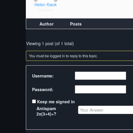
Helen Kwok
Participant
Author
Posts
Viewing 1 post (of 1 total)
You must be logged in to reply to this topic.
Username:
Password:
Keep me signed in
Antispam
2x(3+4)=?