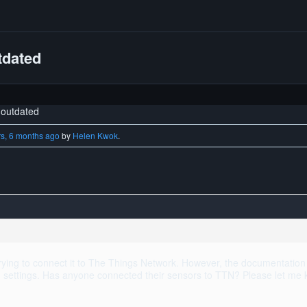
tdated
outdated
rs, 6 months ago
by
Helen Kwok
.
ing to connect it to The Things Network. However, the documentation 
nd settings. Has anyone connected their sensors to TTN? Please let me