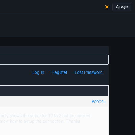
Login
Log In
Register
Lost Password
#29691
only shows the setup for TTNv2 but the current
 know how to setup the connection. Thanks