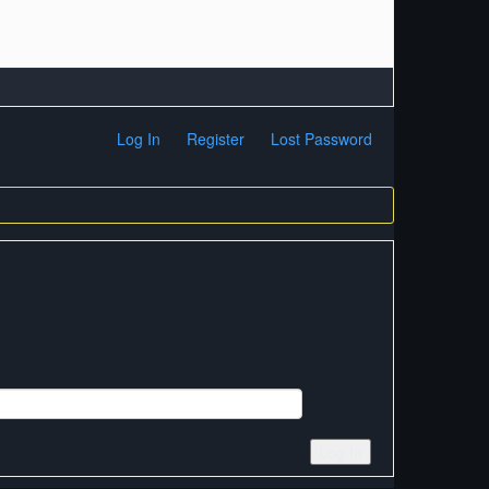
Log In
Register
Lost Password
Log In