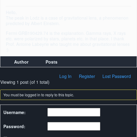
Hello,
The peak in Lodz is a case of gravitational lens, a phenomenon
predicted by Albert Einstein.
Fermi GRB190429.74 is the explanation. Gamma rays, X rays
etc. were polarized by stars, planets etc. in that place. I thank
Prof. Antoine Labeyrie who taught me about gravitational lenses
:).
Author
Posts
Log In
Register
Lost Password
Viewing 1 post (of 1 total)
You must be logged in to reply to this topic.
Username:
Password: