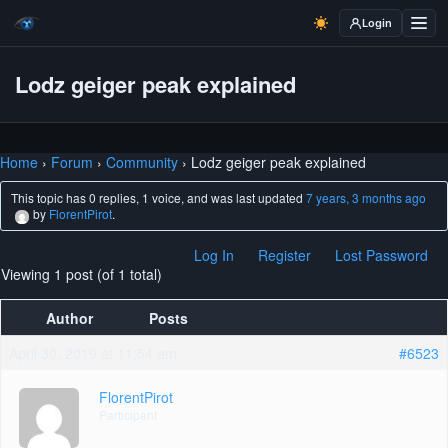
Login
Lodz geiger peak explained
Home
›
Forum
›
Community
›
Lodz geiger peak explained
This topic has 0 replies, 1 voice, and was last updated
7 years, 3 months ago
by
FlorentPirot
.
Log In
Register
Lost Password
Viewing 1 post (of 1 total)
Author
Posts
April 30, 2019 at 11:54 am
#6523
FlorentPirot
Participant