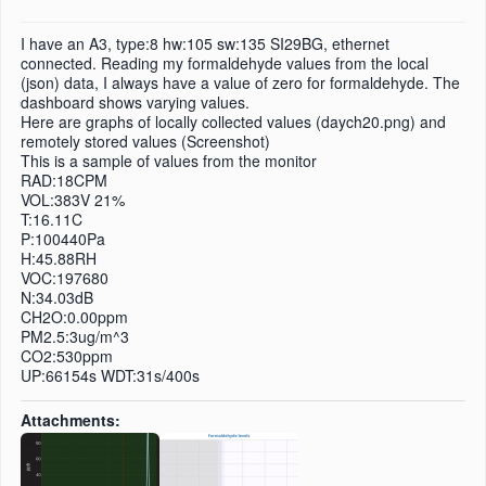
I have an A3, type:8 hw:105 sw:135 SI29BG, ethernet
connected. Reading my formaldehyde values from the local
(json) data, I always have a value of zero for formaldehyde. The
dashboard shows varying values.
Here are graphs of locally collected values (daych20.png) and
remotely stored values (Screenshot)
This is a sample of values from the monitor
RAD:18CPM
VOL:383V 21%
T:16.11C
P:100440Pa
H:45.88RH
VOC:197680
N:34.03dB
CH2O:0.00ppm
PM2.5:3ug/m^3
CO2:530ppm
UP:66154s WDT:31s/400s
Attachments: