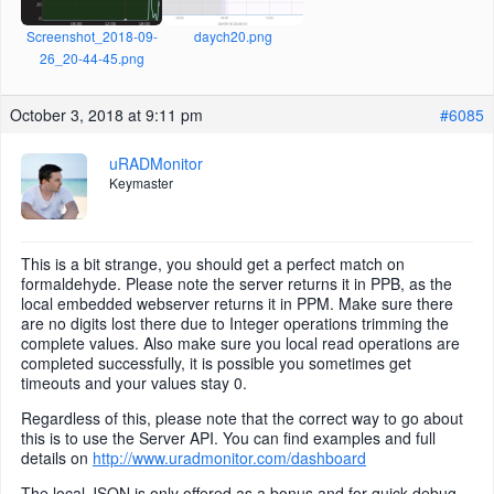
Screenshot_2018-09-
daych20.png
26_20-44-45.png
October 3, 2018 at 9:11 pm
#6085
uRADMonitor
Keymaster
This is a bit strange, you should get a perfect match on
formaldehyde. Please note the server returns it in PPB, as the
local embedded webserver returns it in PPM. Make sure there
are no digits lost there due to Integer operations trimming the
complete values. Also make sure you local read operations are
completed successfully, it is possible you sometimes get
timeouts and your values stay 0.
Regardless of this, please note that the correct way to go about
this is to use the Server API. You can find examples and full
details on
http://www.uradmonitor.com/dashboard
The local JSON is only offered as a bonus and for quick debug