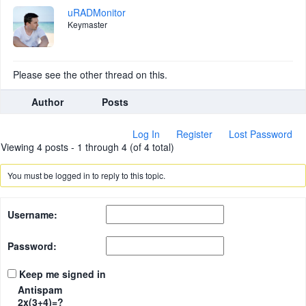
uRADMonitor
Keymaster
Please see the other thread on this.
Author
Posts
Log In
Register
Lost Password
Viewing 4 posts - 1 through 4 (of 4 total)
You must be logged in to reply to this topic.
Username:
Password:
Keep me signed in
Antispam
2x(3+4)=?