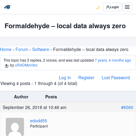
Login
Formaldehyde – local data always zero
Home
›
Forum
›
Software
›
Formaldehyde – local data always zero
This topic has 3 replies, 2 voices, and was last updated
7 years, 4 months ago
by
uRADMonitor
.
Log In
Register
Lost Password
Viewing 4 posts - 1 through 4 (of 4 total)
Author
Posts
September 26, 2018 at 10:46 am
#6060
edodd55
Participant