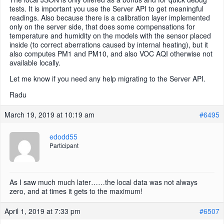
tests. It is important you use the Server API to get meaningful
readings. Also because there is a calibration layer implemented
only on the server side, that does some compensations for
temperature and humidity on the models with the sensor placed
inside (to correct aberrations caused by internal heating), but it
also computes PM1 and PM10, and also VOC AQI otherwise not
available locally.
Let me know if you need any help migrating to the Server API.
Radu
March 19, 2019 at 10:19 am
#6495
edodd55
Participant
As I saw much much later……the local data was not always
zero, and at times it gets to the maximum!
April 1, 2019 at 7:33 pm
#6507