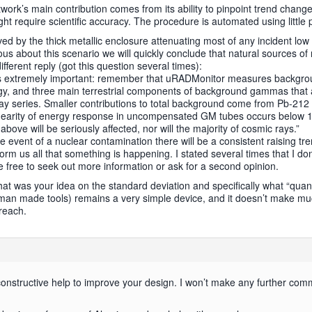
twork’s main contribution comes from its ability to pinpoint trend chan
 require scientific accuracy. The procedure is automated using little 
 by the thick metallic enclosure attenuating most of any incident low e
rous about this scenario we will quickly conclude that natural sources of
ifferent reply (got this question several times):
is extremely important: remember that uRADMonitor measures backgrou
ergy, and three main terrestrial components of background gammas that
ay series. Smaller contributions to total background come from Pb-212
nearity of energy response in uncompensated GM tubes occurs below 1
bove will be seriously affected, nor will the majority of cosmic rays.”
he event of a nuclear contamination there will be a consistent raising tr
nform us all that something is happening. I stated several times that I do
re free to seek out more information or ask for a second opinion.
hat was your idea on the standard deviation and specifically what “quantu
 man made tools) remains a very simple device, and it doesn’t make muc
 reach.
r constructive help to improve your design. I won’t make any further comme