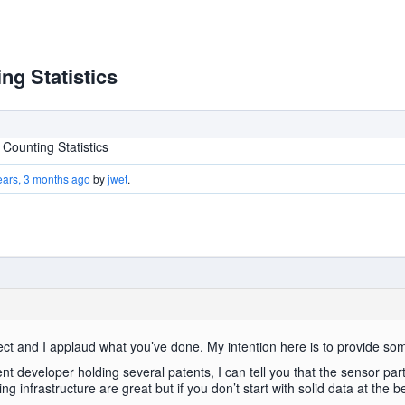
g Statistics
ounting Statistics
ears, 3 months ago
by
jwet
.
 project and I applaud what you’ve done. My intention here is to provide so
t developer holding several patents, I can tell you that the sensor part
 infrastructure are great but if you don’t start with solid data at the b