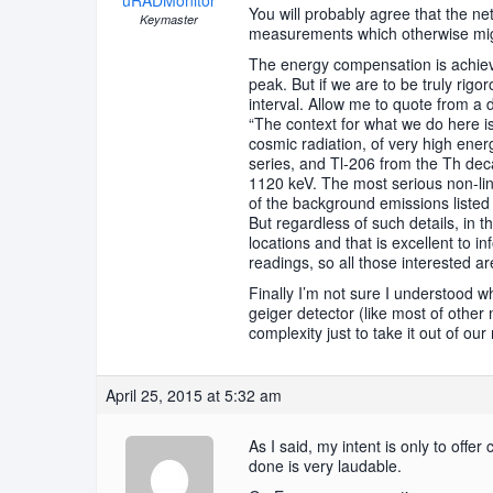
uRADMonitor
You will probably agree that the ne
Keymaster
measurements which otherwise might
The energy compensation is achieved
peak. But if we are to be truly rigo
interval. Allow me to quote from a d
“The context for what we do here 
cosmic radiation, of very high en
series, and Tl-206 from the Th dec
1120 keV. The most serious non-li
of the background emissions listed a
But regardless of such details, in t
locations and that is excellent to i
readings, so all those interested a
Finally I’m not sure I understood w
geiger detector (like most of other
complexity just to take it out of our
April 25, 2015 at 5:32 am
As I said, my intent is only to offe
done is very laudable.