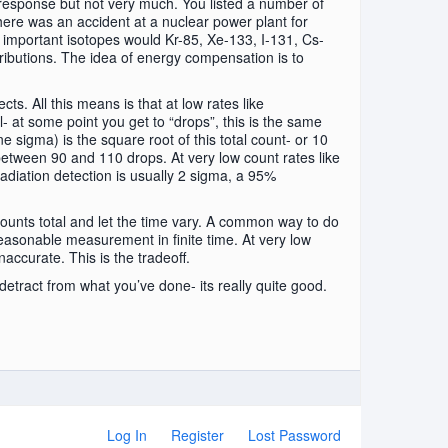
esponse but not very much. You listed a number of
here was an accident at a nuclear power plant for
 important isotopes would Kr-85, Xe-133, I-131, Cs-
tributions. The idea of energy compensation is to
ts. All this means is that at low rates like
l- at some point you get to “drops”, this is the same
e sigma) is the square root of this total count- or 10
between 90 and 110 drops. At very low count rates like
radiation detection is usually 2 sigma, a 95%
 counts total and let the time vary. A common way to do
reasonable measurement in finite time. At very low
naccurate. This is the tradeoff.
 detract from what you’ve done- its really quite good.
Log In
Register
Lost Password