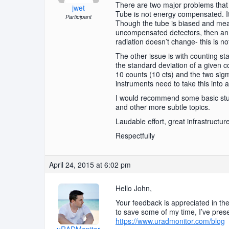
There are two major problems that I
jwet
Tube is not energy compensated. It
Participant
Though the tube is biased and measur
uncompensated detectors, then an a
radiation doesn’t change- this is n
The other issue is with counting sta
the standard deviation of a given co
10 counts (10 cts) and the two sigma
instruments need to take this into 
I would recommend some basic stud
and other more subtle topics.
Laudable effort, great infrastructur
Respectfully
April 24, 2015 at 6:02 pm
Hello John,
Your feedback is appreciated in th
to save some of my time, I’ve pres
https://www.uradmonitor.com/blog