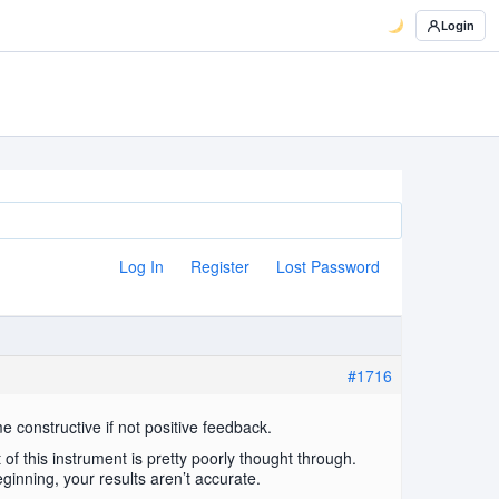
Login
Log In
Register
Lost Password
#1716
me constructive if not positive feedback.
 of this instrument is pretty poorly thought through.
eginning, your results aren’t accurate.