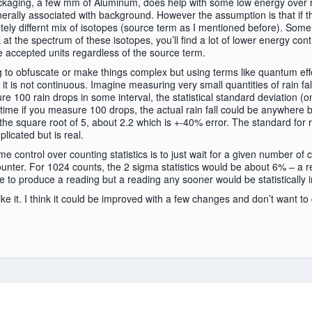
aging, a few mm of Aluminum, does help with some low energy over r
erally associated with background. However the assumption is that if t
ly differnt mix of isotopes (source term as I mentioned before). Some
at the spectrum of these isotopes, you’ll find a lot of lower energy con
e accepted units regardless of the source term.
ng to obfuscate or make things complex but using terms like quantum effec
it is not continuous. Imagine measuring very small quantities of rain fal
re 100 rain drops in some interval, the statistical standard deviation (on
time if you measure 100 drops, the actual rain fall could be anywhere 
 the square root of 5, about 2.2 which is +-40% error. The standard for 
licated but is real.
 control over counting statistics is to just wait for a given number of
 counter. For 1024 counts, the 2 sigma statistics would be about 6% – a 
me to produce a reading but a reading any sooner would be statistically i
like it. I think it could be improved with a few changes and don’t want to