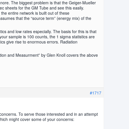
gnore. The biggest problem is that the Geiger-Mueller
ec sheets for the GM Tube and see this easily.
the entire network is built out of these
ssumes that the “source term” (energy mix) of the
cs and low rates especially. The basis for this is that
 your sample is 100 counts, the 1 sigma statistics are
stics give rise to enormous errors. Radiation
ction and Measurment” by Glen Knoll covers the above
#1717
concerns. To serve those interested and in an attempt
 which might cover some of your concerns: