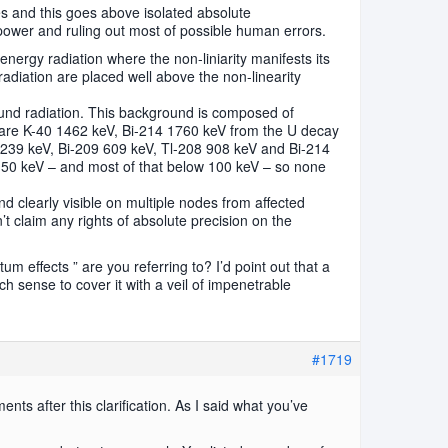
ges and this goes above isolated absolute
power and ruling out most of possible human errors.
nergy radiation where the non-liniarity manifests its
 radiation are placed well above the non-linearity
nd radiation. This background is composed of
 are K-40 1462 keV, Bi-214 1760 keV from the U decay
 239 keV, Bi-209 609 keV, Tl-208 908 keV and Bi-214
50 keV – and most of that below 100 keV – so none
end clearly visible on multiple nodes from affected
n’t claim any rights of absolute precision on the
m effects ” are you referring to? I’d point out that a
h sense to cover it with a veil of impenetrable
#1719
nts after this clarification. As I said what you’ve