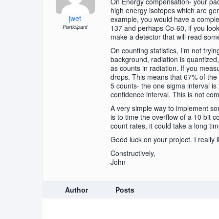
On Energy compensation- your pack
high energy isotopes which are gen
jwet
example, you would have a complete
Participant
137 and perhaps Co-60, if you look 
make a detector that will read som
On counting statistics, I’m not tryi
background, radiation is quantized, 
as counts in radiation. If you measu
drops. This means that 67% of the 
5 counts- the one sigma interval is
confidence interval. This is not comp
A very simple way to implement some
is to time the overflow of a 10 bit
count rates, it could take a long ti
Good luck on your project. I really 
Constructively,
John
Author
Posts