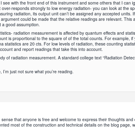
 see with the front end of this instrument and some others that I can i
 over-responds strongly to low energy radiation- you can look at the sp
ing radiation, its output unit can’t be assigned any accepted units. If 
rgument could be made that the relative readings are relevant. This a
ot a good assumption.
tistics- radiation measurement is affected by quantum effects and statisti
unt is proportional to the square of of the total counts. For example, if
 statistics are 20 cts. For low levels of radiation, these counting stati
account and report readings that take this into account.
y of radiation measurement. A standard college text “Radiation Dete
e, I’m just not sure what you’re reading.
e sense that anyone is free and welcome to express their thoughts and 
ented most of the construction and technical details on the blog page,