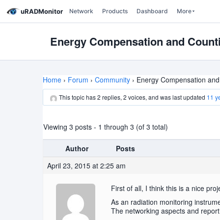
uRADMonitor
Network
Products
Dashboard
More
Energy Compensation and Countin
Home
›
Forum
›
Community
›
Energy Compensation and C
This topic has 2 replies, 2 voices, and was last updated
11 y
Viewing 3 posts - 1 through 3 (of 3 total)
Author
Posts
April 23, 2015 at 2:25 am
First of all, I think this is a nice
As an radiation monitoring instrumen
The networking aspects and reporting