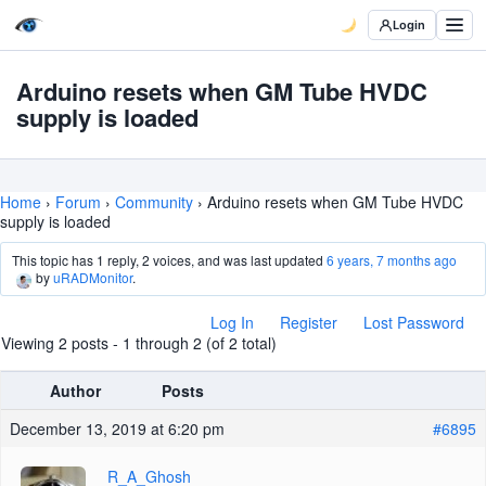
Login
Arduino resets when GM Tube HVDC
supply is loaded
Home
›
Forum
›
Community
›
Arduino resets when GM Tube HVDC
supply is loaded
This topic has 1 reply, 2 voices, and was last updated
6 years, 7 months ago
by
uRADMonitor
.
Log In
Register
Lost Password
Viewing 2 posts - 1 through 2 (of 2 total)
Author
Posts
December 13, 2019 at 6:20 pm
#6895
R_A_Ghosh