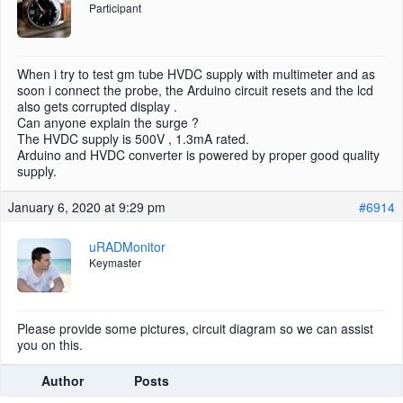
Participant
When i try to test gm tube HVDC supply with multimeter and as
soon i connect the probe, the Arduino circuit resets and the lcd
also gets corrupted display .
Can anyone explain the surge ?
The HVDC supply is 500V , 1.3mA rated.
Arduino and HVDC converter is powered by proper good quality
supply.
January 6, 2020 at 9:29 pm
#6914
uRADMonitor
Keymaster
Please provide some pictures, circuit diagram so we can assist
you on this.
Author
Posts