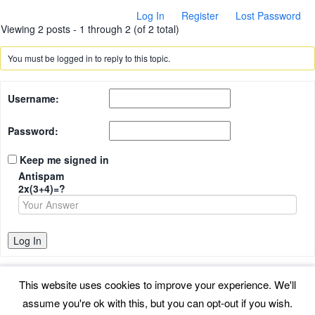
Log In
Register
Lost Password
Viewing 2 posts - 1 through 2 (of 2 total)
You must be logged in to reply to this topic.
Username:
Password:
Keep me signed in
Antispam
2x(3+4)=?
Log In
This website uses cookies to improve your experience. We'll
assume you're ok with this, but you can opt-out if you wish.
Back to top