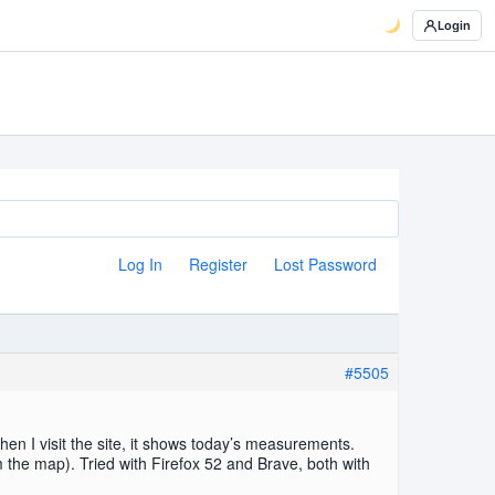
Login
Log In
Register
Lost Password
#5505
n I visit the site, it shows today’s measurements.
 the map). Tried with Firefox 52 and Brave, both with