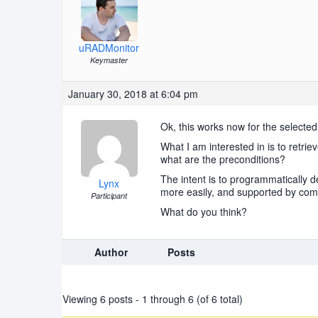
uRADMonitor
Keymaster
January 30, 2018 at 6:04 pm
Ok, this works now for the selected 
What I am interested in is to retrie
what are the preconditions?
The intent is to programmatically d
Lynx
more easily, and supported by com
Participant
What do you think?
Author
Posts
Viewing 6 posts - 1 through 6 (of 6 total)