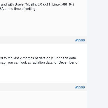
, and with Brave “Mozilla/5.0 (X11; Linux x86_64)
at the time of writing.
#5506
d to the last 2 months of data only. For each data
 map, you can look at radiation data for December or
#5509