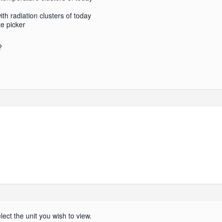
h radiation clusters of today
te picker
?
lect the unit you wish to view.