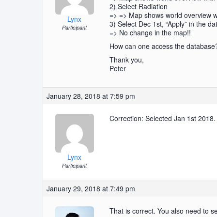
2) Select Radiation
=> => Map shows world overview wit
Lynx
3) Select Dec 1st, “Apply” in the da
Participant
=> No change in the map!!
How can one access the database
Thank you,
Peter
January 28, 2018 at 7:59 pm
Correction: Selected Jan 1st 2018.
Lynx
Participant
January 29, 2018 at 7:49 pm
That is correct. You also need to se