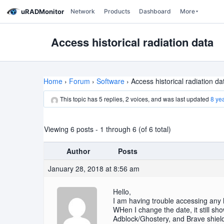
uRADMonitor
Network
Products
Dashboard
More
Access historical radiation data
Home
›
Forum
›
Software
›
Access historical radiation da
This topic has 5 replies, 2 voices, and was last updated
8 ye
Viewing 6 posts - 1 through 6 (of 6 total)
Author
Posts
January 28, 2018 at 8:56 am
Hello,
I am having trouble accessing any
WHen I change the date, it still s
Adblock/Ghostery, and Brave shields