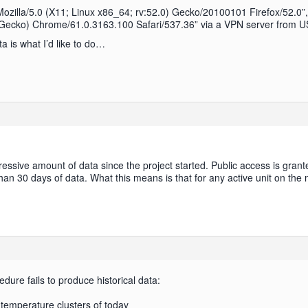
 “Mozilla/5.0 (X11; Linux x86_64; rv:52.0) Gecko/20100101 Firefox/52.0”
ecko) Chrome/61.0.3163.100 Safari/537.36” via a VPN server from USA 
ta is what I’d like to do…
sive amount of data since the project started. Public access is grante
han 30 days of data. What this means is that for any active unit on the
cedure fails to produce historical data:
temperature clusters of today