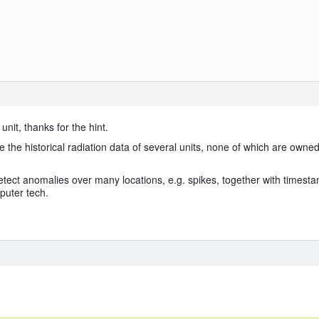
unit, thanks for the hint.
ve the historical radiation data of several units, none of which are owned 
etect anomalies over many locations, e.g. spikes, together with timestam
puter tech.