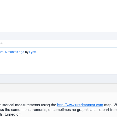
ta
ars, 6 months ago
by
Lynx
.
 historical measurements using the
http://www.uradmonitor.com
map. Whe
hows the same measurements, or sometimes no graphic at all (apart from
, turned off.