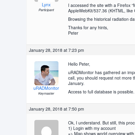
Lynx
I accessed the site with a Firefox
Participant
AppleWebKit/537.36 (KHTML, like G
Browsing the historical radiation da
Thanks for any hints,
Peter
January 28, 2018 at 7:23 pm
Hello Peter,
uRADMonitor has gathered an impres
call, you should request not more t
January.
uRADMonitor
Access to full database is possible.
Keymaster
January 28, 2018 at 7:50 pm
Ok, I understand. But still, this pro
1) Login with my account
=> Map shows world overview with 