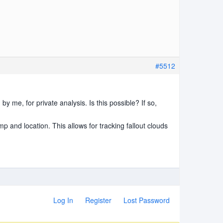
#5512
by me, for private analysis. Is this possible? If so,
p and location. This allows for tracking fallout clouds
Log In
Register
Lost Password