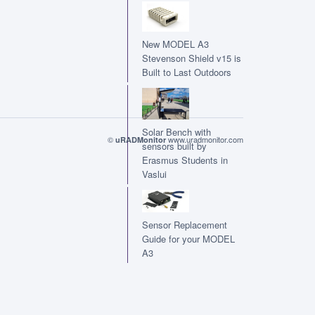
New MODEL A3
Stevenson Shield v15 is
Built to Last Outdoors
Solar Bench with
©
www.uradmonitor.com
uRADMonitor
sensors built by
Erasmus Students in
Vaslui
Sensor Replacement
Guide for your MODEL
A3