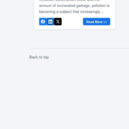
amount of incinerated garbage, pollution is
becoming a subject that increasingly
concerns us, the people of Vrancea. The
Read More >>
Vrancea County Council continues the
informative campaign on the impact of
pollution on people’s health, with the aim
of reducing and preventing in the future
[…]
Back to top