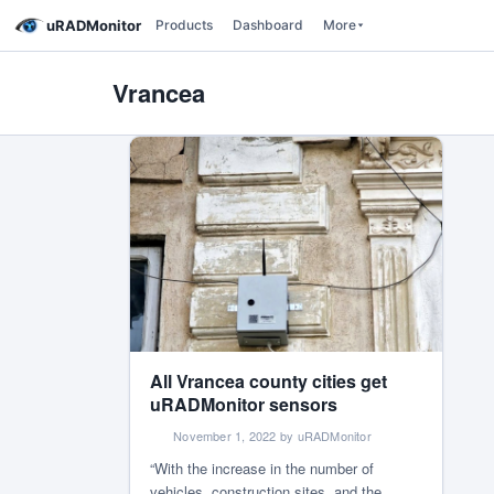
uRADMonitor
Products
Dashboard
More
Vrancea
All Vrancea county cities get
uRADMonitor sensors
November 1, 2022 by uRADMonitor
“With the increase in the number of
vehicles, construction sites, and the