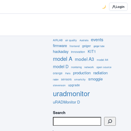
Login
events
AIRLAB
air quality
Australia
firmware
geiger
frontend
geiger tube
hackaday
KIT1
innovation
model A
model A3
model A4
model D
network
open source
monitoring
production
radiation
orange
Paris
smoggie
sensors
smartcity
radon
upgrade
stevenson
uradmonitor
uRADMonitor D
Search