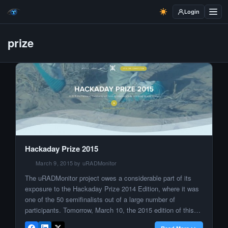
Login
prize
Hackaday Prize 2015
March 9, 2015 by uRADMonitor
The uRADMonitor project owes a considerable part of its
exposure to the Hackaday Prize 2014 Edition, where it was
one of the 50 semifinalists out of a large number of
participants. Tomorrow, March 10, the 2015 edition of this
prestigious competition is taking a new start. They are