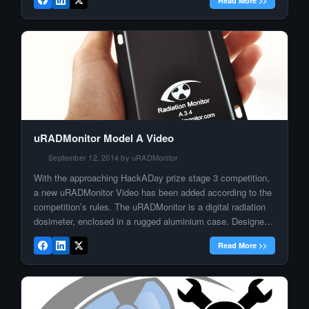
Read More >>
throwing huge resources in the game, in […]
uRADMonitor Model A Video
September 12, 2014 by uRADMonitor
With the approaching HackADay prize stage 3 competition,
a new uRADMonitor Video has been added according to the
competition’s rules. The uRADMonitor is a digital radiation
dosimeter, enclosed in a rugged aluminium case. Designed
to function as nodes, in a distributed network of radiation
Read More >>
monitors,the uRADMonitor units are working together to
achieve environmental radiation surveillance […]