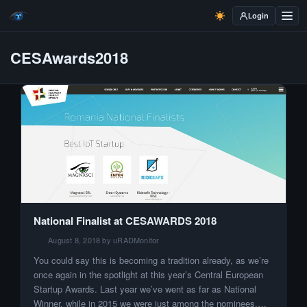
Login
CESAwards2018
National Finalist at CESAWARDS 2018
August 8, 2018 by uRADMonitor
You could say this is becoming a tradition already, as we’re
once again in the spotlight at this year’s Central European
Startup Awards. Last year we’ve went as far as National
Winner, while in 2015 we were just among the nominees.