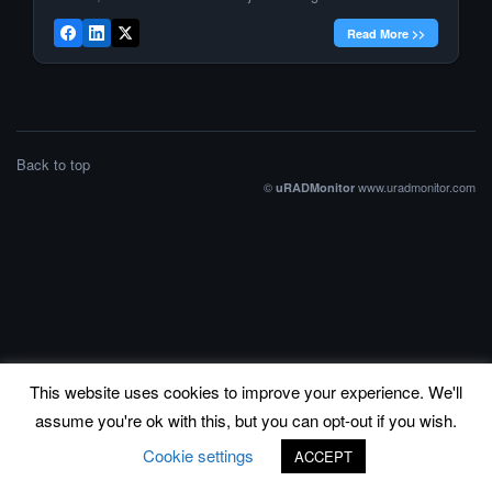
Magnasci SRL, the company behind uRADMonitor is now
Read More >>
“Best IOT Startup”, while its founder, […]
Back to top
©
www.uradmonitor.com
uRADMonitor
This website uses cookies to improve your experience. We'll
assume you're ok with this, but you can opt-out if you wish.
Cookie settings
ACCEPT