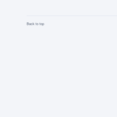
a symbol for the Romanian nation.
Michael the Brave […]
Back to top