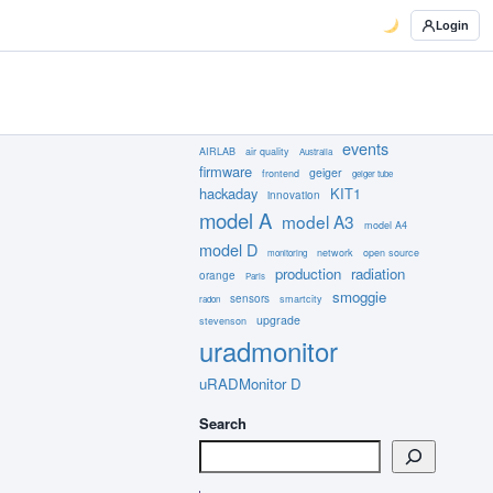
Login
events
AIRLAB
air quality
Australia
firmware
geiger
frontend
geiger tube
hackaday
KIT1
innovation
model A
model A3
model A4
model D
network
open source
monitoring
production
radiation
orange
Paris
smoggie
sensors
smartcity
radon
upgrade
stevenson
uradmonitor
uRADMonitor D
Search