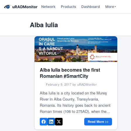
uRADMonitor
Network
Products
Dashboard
More
Alba Iulia
Alba Iulia becomes the first
Romanian #SmartCity
February 9, 2017 by uRADMonitor
Alba Iulia is a city located on the Mureş
River in Alba County, Transylvania,
Romania. Its history goes back to ancient
Roman times (106 to 275AD), when the
existing settlement was known as
Read More >>
Apulum. The following years bear mark of
glorious historical deeds, making this city