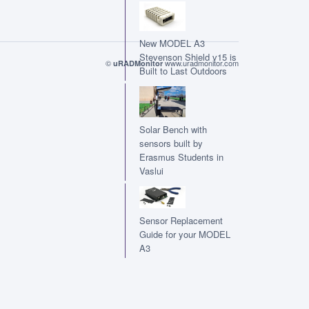
New MODEL A3
Stevenson Shield v15 is
©
www.uradmonitor.com
uRADMonitor
Built to Last Outdoors
Solar Bench with
sensors built by
Erasmus Students in
Vaslui
Sensor Replacement
Guide for your MODEL
A3