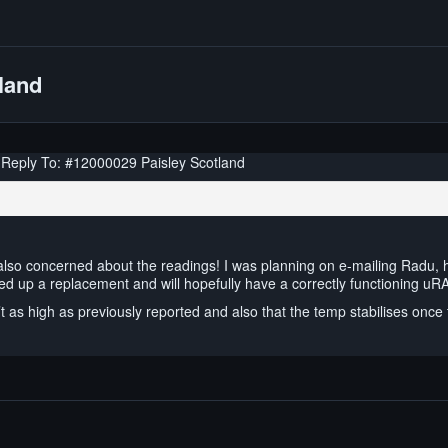
land
Reply To: #12000029 Paisley Scotland
lso concerned about the readings! I was planning on e-mailing Radu, 
ed up a replacement and will hopefully have a correctly functioning uR
t as high as previously reported and also that the temp stabilises once 