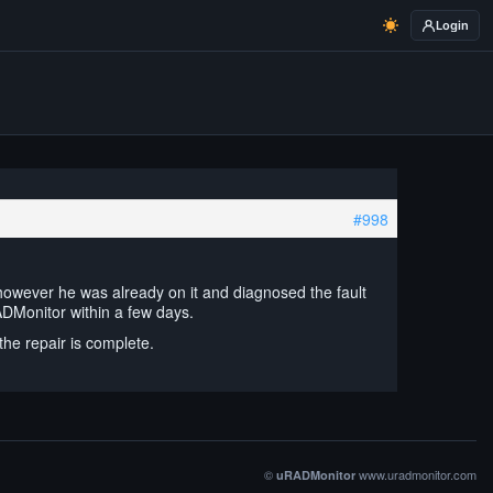
Login
#998
however he was already on it and diagnosed the fault
ADMonitor within a few days.
the repair is complete.
©
www.uradmonitor.com
uRADMonitor