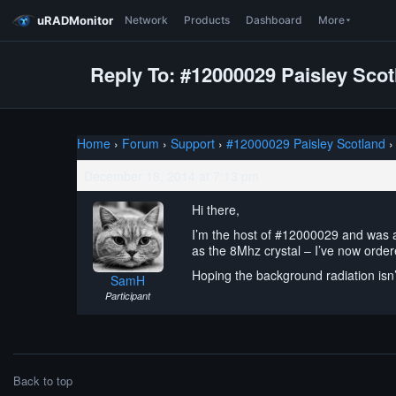
uRADMonitor
Network
Products
Dashboard
More
Reply To: #12000029 Paisley Scot
Home
›
Forum
›
Support
›
#12000029 Paisley Scotland
›
December 18, 2014 at 7:13 pm
Hi there,
I’m the host of #12000029 and was a
as the 8Mhz crystal – I’ve now order
Hoping the background radiation isn’
SamH
Participant
Back to top