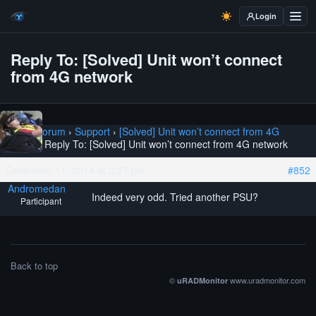
Login
Reply To: [Solved] Unit won’t connect
from 4G network
Home
›
Forum
›
Support
›
[Solved] Unit won’t connect from 4G
network
›
Reply To: [Solved] Unit won’t connect from 4G network
December 11, 2014 at 3:27 pm
#852
Andromedan
Indeed very odd. Tried another PSU?
Participant
Back to top
©
www.uradmonitor.com
uRADMonitor