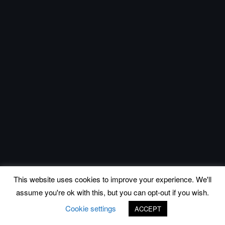
This website uses cookies to improve your experience. We'll
assume you're ok with this, but you can opt-out if you wish.
Cookie settings
ACCEPT