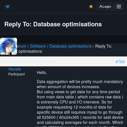
Login
Reply To: Database optimisations
Home
›
Forum
›
Software
›
Database optimisations
›
Reply To:
Database optimisations
December 9, 2014 at 3:31 pm
#769
Hexide
Hello,
Participant
Data aggregation will be pretty much mandatory
when amount of devices increases.
But using views to get data for any time period
from main data table ( which contains raw data )
is extremely CPU and I/O intensive. So for
example requesting 12 months of data for
specific device still requires mysql to go through
all 525600 ( 60x24x365 ) records for said device
and calculating averages for each month. Which