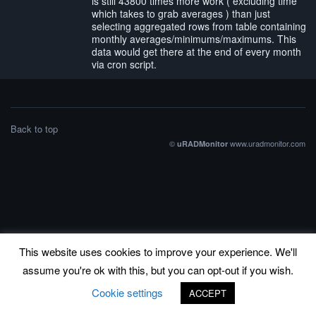
is still 43800 times more work ( excluding time
which takes to grab averages ) than just
selecting aggregated rows from table containing
monthly averages/minimums/maximums. This
data would get there at the end of every month
via cron script.
Back to top
©
www.uradmonitor.com
uRADMonitor
This website uses cookies to improve your experience. We'll
assume you're ok with this, but you can opt-out if you wish.
Cookie settings
ACCEPT