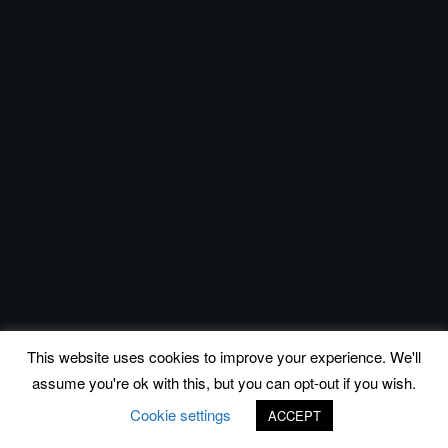
This website uses cookies to improve your experience. We'll
assume you're ok with this, but you can opt-out if you wish.
Cookie settings
ACCEPT