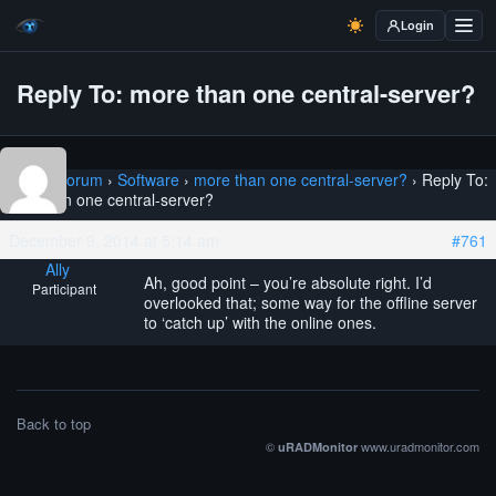
Login
Reply To: more than one central-server?
Home
›
Forum
›
Software
›
more than one central-server?
›
Reply To:
more than one central-server?
December 9, 2014 at 5:14 am
#761
Ally
Ah, good point – you’re absolute right. I’d
Participant
overlooked that; some way for the offline server
to ‘catch up’ with the online ones.
Back to top
©
www.uradmonitor.com
uRADMonitor