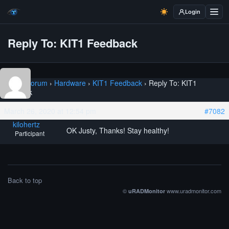
Login
Reply To: KIT1 Feedback
Home
›
Forum
›
Hardware
›
KIT1 Feedback
›
Reply To: KIT1
Feedback
March 26, 2020 at 12:54 pm
#7082
kilohertz
OK Justy, Thanks! Stay healthy!
Participant
Back to top
©
www.uradmonitor.com
uRADMonitor