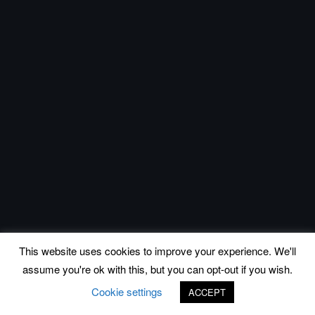
This website uses cookies to improve your experience. We'll
assume you're ok with this, but you can opt-out if you wish.
Cookie settings
ACCEPT