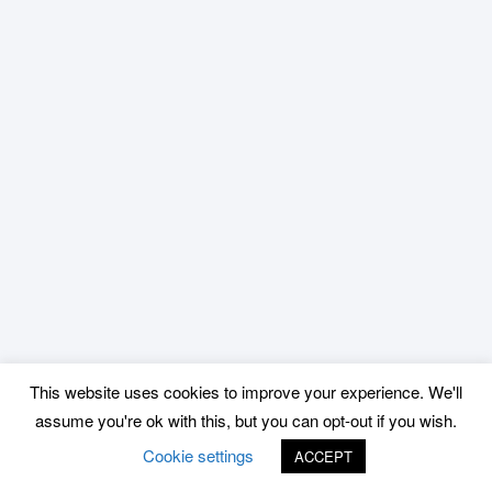
This website uses cookies to improve your experience. We'll
assume you're ok with this, but you can opt-out if you wish.
Cookie settings
ACCEPT