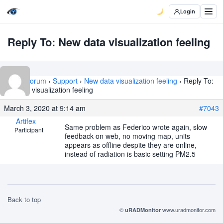
Login
Reply To: New data visualization feeling
Home
›
Forum
›
Support
›
New data visualization feeling
›
Reply To:
New data visualization feeling
March 3, 2020 at 9:14 am
#7043
Artifex
Same problem as Federico wrote again, slow
Participant
feedback on web, no moving map, units
appears as offline despite they are online,
instead of radiation is basic setting PM2.5
Back to top
©
www.uradmonitor.com
uRADMonitor