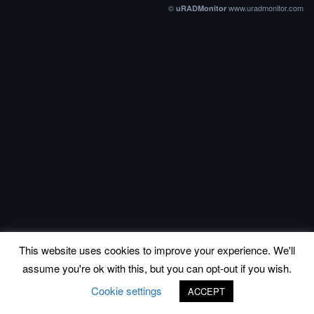
©
www.uradmonitor.com
uRADMonitor
This website uses cookies to improve your experience. We'll
assume you're ok with this, but you can opt-out if you wish.
Cookie settings
ACCEPT