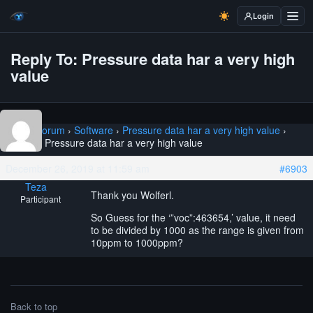
Login
Reply To: Pressure data har a very high
value
Home
›
Forum
›
Software
›
Pressure data har a very high value
›
Reply To: Pressure data har a very high value
December 26, 2019 at 11:59 am
#6903
Teza
Thank you Wolferl.
Participant
So Guess for the ‘”voc”:463654,’ value, it need
to be divided by 1000 as the range is given from
10ppm to 1000ppm?
Back to top