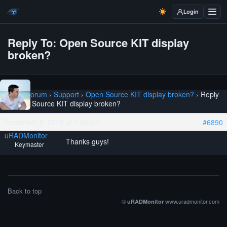
Login
Reply To: Open Source KIT display
broken?
Home
›
Forum
›
Support
›
Open Source KIT display broken?
›
Reply
To: Open Source KIT display broken?
December 8, 2019 at 7:00 pm
#6890
uRADMonitor
Thanks guys!
Keymaster
Back to top
©
www.uradmonitor.com
uRADMonitor