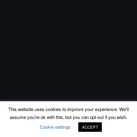
This website uses cookies to improve your experience. We'll
assume you're ok with this, but you can opt-out if you wish.
Cookie settings
ACCEPT