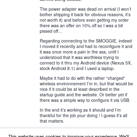
The power adapter was dead on arrival (I won’t
bother shipping it back for obvious reasons, it’s
not worth it) and before even getting my order
there was an offer on 10% off so I was a bit
pissed off…
Regarding connecting to the SMOGGIE, indeed
I moved it recently and had to reconfigure it and
it was once more a pain in the ass, until I
understood that it was worthless trying to
connect to it thru my Android device (Nexus 5X,
stock Android 8.1) and I used a laptop.
Maybe it had to do with the rather “charged”
wireless environnement I’m in, but that would be
nice if it could be at least described in the
startup guide and the website. Or better yet if
there was a simple way to configure it via USB.
In the end it’s working as it should and I’m
thankful for the job your doing ! I guess it’s all
that matters.
This website uses cookies to improve your experience. We'll