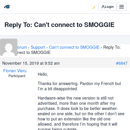
Login
Reply To: Can't connect to SMOGGIE
Home
›
Forum
›
Support
›
Can't connect to SMOGGIE
›
Reply To:
Can't connect to SMOGGIE
November 15, 2019 at 9:52 am
#6847
Florian Vieru
Hello,
Participant
Thanks for answering. Pardon my French but
I’m a bit disappointed.
Hardware-wise the new version is still not
advertised, more than one month after my
purchase. It does look to be better weather-
sealed on one side, but on the other I don’t see
how to put an extension like the old one
allowed, and therefore I’m hoping that it will
survive being outside.