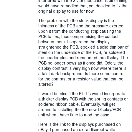
interfered with the 3D printed case. A bit of filing
would have remedied that, yet decided to fix the
original display to use for now.
The problem with the stock display is the
thinness of the PCB and the pressure exerted
upon it from the conducting strip causing the
PCB to flex, thus compromising the contact
between them. I separated the display,
straightened the PCB, epoxied a solid thin bar of
steel on the underside of the PCB, re-soldered
the header pins and remounted the display. The
PCB no longer bows as it once did. Oddly, the
display contrast is very high now where there is
a faint dark background. Is there some control
for the contrast or a resistor value that can be
altered?
It would be nice if the KIT1’s would incorporate
a thicker display PCB with the spring contacts or
soldered ribbon cable. Eventually, will get
around to installing the the new Display/PCB
unit when I have time to mod the case.
Here is the link to the displays purchased on
eBay. I purchased an extra discreet white