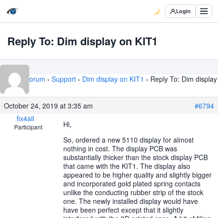
Login
Reply To: Dim display on KIT1
Home
›
Forum
›
Support
›
Dim display on KIT1
›
Reply To: Dim display
on KIT1
October 24, 2019 at 3:35 am
#6794
fix4all
Hi,
Participant
So, ordered a new 5110 display for almost
nothing in cost. The display PCB was
substantially thicker than the stock display PCB
that came with the KIT1. The display also
appeared to be higher quality and slightly bigger
and incorporated gold plated spring contacts
unlike the conducting rubber strip of the stock
one. The newly installed display would have
have been perfect except that it slightly