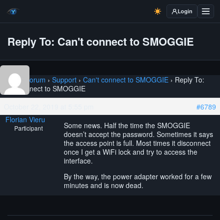
Login
Reply To: Can't connect to SMOGGIE
Home
›
Forum
›
Support
›
Can't connect to SMOGGIE
›
Reply To:
Can't connect to SMOGGIE
October 22, 2019 at 5:55 pm
#6789
Florian Vieru
Some news. Half the time the SMOGGIE
Participant
doesn’t accept the password. Sometimes it says
the access point is full. Most times it disconnect
once I get a WiFi lock and try to access the
interface.
By the way, the power adapter worked for a few
minutes and is now dead.