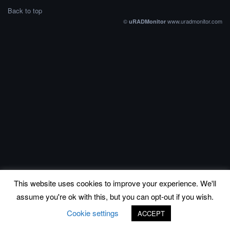
Back to top
©
www.uradmonitor.com
uRADMonitor
This website uses cookies to improve your experience. We'll
assume you're ok with this, but you can opt-out if you wish.
Cookie settings
ACCEPT