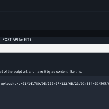
o: POST API for KIT1
 of the script url, and have 0 bytes content, like this:
 upload/exp/01/141780/0E/105/0F/122/0B/23/0C/384/0D/595/0