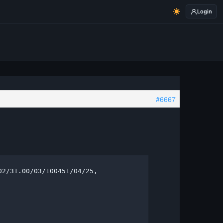
Login
#6667
2/31.00/03/100451/04/25, 
