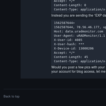
Accept: */*

Content-Length: 0

Content-Type: application/x
Instead you are sending the “EXP da
1562587644> 

1562587644, 78.56.46.177, u
Host: data.uradmonitor.com

User-Agent: uRADMonitor/1.1

X-User-id: 4085

X-User-hash: ***

X-Device-id: 13000206

Accept: */*

Content-Length: 45

Content-Type: application/x
Would you post a few pics with your
your account for blog access, let me k
Back to top