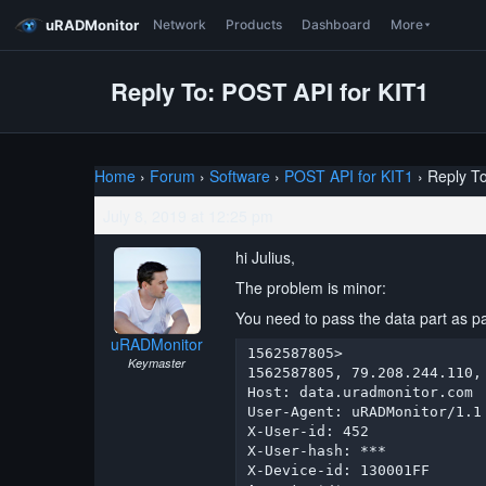
uRADMonitor
Network
Products
Dashboard
More
Reply To: POST API for KIT1
Home
›
Forum
›
Software
›
POST API for KIT1
›
Reply T
July 8, 2019 at 12:25 pm
hi Julius,
The problem is minor:
You need to pass the data part as part
uRADMonitor
1562587805> 

Keymaster
1562587805, 79.208.244.110,
Host: data.uradmonitor.com

User-Agent: uRADMonitor/1.1

X-User-id: 452

X-User-hash: ***

X-Device-id: 130001FF
