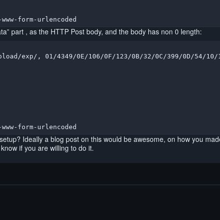
-www-form-urlencoded
ta” part , as the HTTP Post body, and the body has non 0 length:
pload/exp/, 01/4349/0E/106/0F/123/0B/32/0C/399/0D/54/10/1
-www-form-urlencoded
 setup? Ideally a blog post on this would be awesome, on how you made 
now if you are willing to do it.