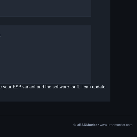


your ESP variant and the software for it. I can update
©
www.uradmonitor.com
uRADMonitor