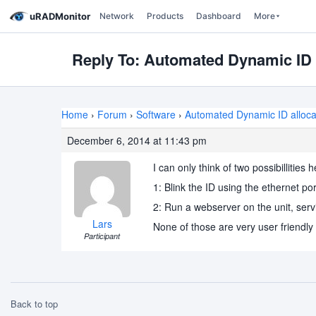
uRADMonitor
Network
Products
Dashboard
More
Reply To: Automated Dynamic ID 
Home
›
Forum
›
Software
›
Automated Dynamic ID alloca
December 6, 2014 at 11:43 pm
I can only think of two possibillities
1: Blink the ID using the ethernet po
2: Run a webserver on the unit, serv
Lars
None of those are very user friendly
Participant
Back to top