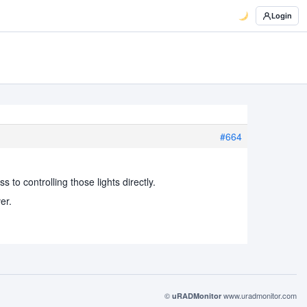
Login
#664
 to controlling those lights directly.
er.
©
www.uradmonitor.com
uRADMonitor