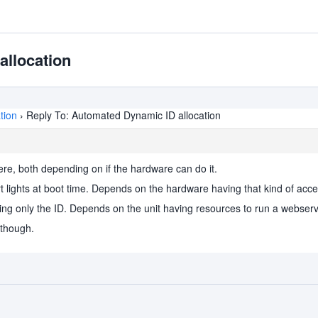
allocation
tion
›
Reply To: Automated Dynamic ID allocation
 here, both depending on if the hardware can do it.
rt lights at boot time. Depends on the hardware having that kind of access
ing only the ID. Depends on the unit having resources to run a webserv
 though.